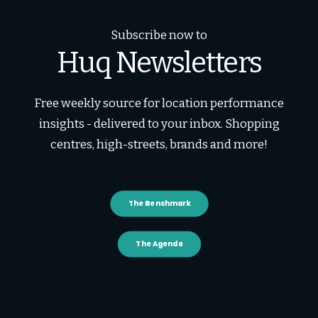
Subscribe now to
Huq Newsletters
Free weekly source for location performance
insights - delivered to your inbox. Shopping
centres, high-streets, brands and more!
The Benchmark
The Agenda