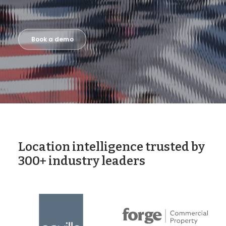
Book a demo
Location intelligence trusted by
300+ industry leaders