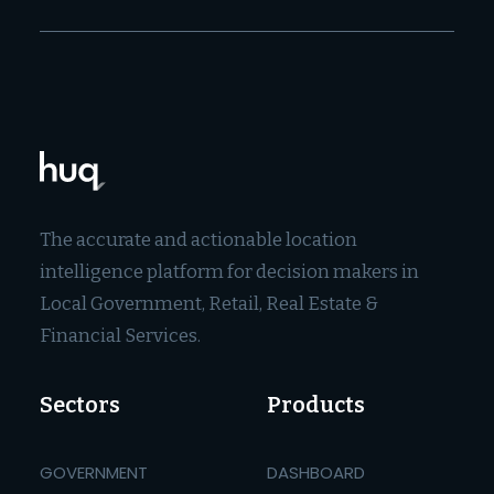
The accurate and actionable location
intelligence platform for decision makers in
Local Government, Retail, Real Estate &
Financial Services.
Sectors
Products
GOVERNMENT
DASHBOARD