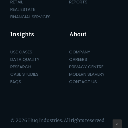
RETAIL
REPORTS
REAL ESTATE
FINANCIAL SERVICES
Insights
About
USE CASES
COMPANY
DATA QUALITY
CAREERS
RESEARCH
PRIVACY CENTRE
CASE STUDIES
MODERN SLAVERY
FAQS
CONTACT US
© 2026 Huq Industries.
All rights reserved