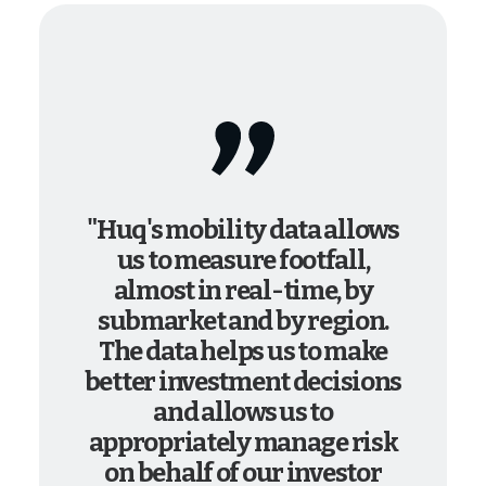
"Huq's mobility data allows
us to measure footfall,
almost in real-time, by
submarket and by region.
The data helps us to make
better investment decisions
and allows us to
appropriately manage risk
on behalf of our investor