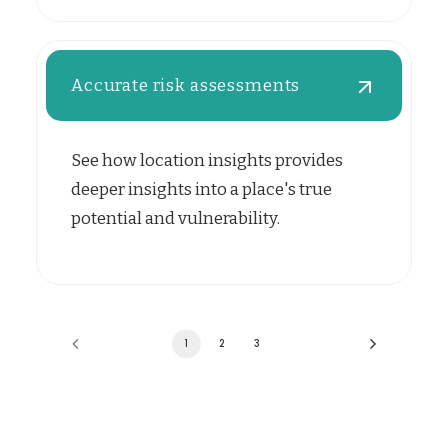
Accurate risk assessments
See how location insights provides
deeper insights into a place's true
potential and vulnerability.
1
2
3