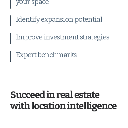
your space
Identify expansion potential
Improve investment strategies
Expert benchmarks
Succeed in real estate
with location intelligence