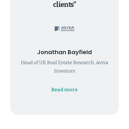
clients”
Jonathan Bayfield
Head of UK Real Estate Research, Aviva
Investors
Read more