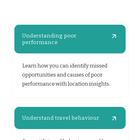
Understanding poor
performance
Learn how you can identify missed
opportunities and causes of poor
performance with location insights.
Understand travel behaviour