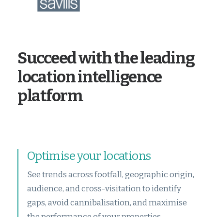
Succeed with the leading
location intelligence
platform
Optimise your locations
See trends across footfall, geographic origin,
audience, and cross-visitation to identify
gaps, avoid cannibalisation, and maximise
the performance of your properties.