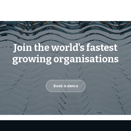
Join the world's fastest
growing organisations
Book a demo