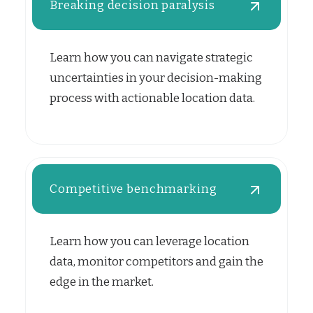
Breaking decision paralysis
Learn how you can navigate strategic
uncertainties in your decision-making
process with actionable location data.
Competitive benchmarking
Learn how you can leverage location
data, monitor competitors and gain the
edge in the market.