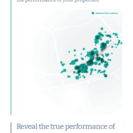
Reveal the true performance of