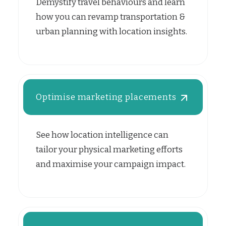
Demystify travel behaviours and learn
how you can revamp transportation &
urban planning with location insights.
Optimise marketing placements
See how location intelligence can
tailor your physical marketing efforts
and maximise your campaign impact.