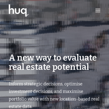
PRODUCTS
INSIGHTS
TRY NOW
A new way to evaluate
LOG IN
real estate potential
Inform strategic decisions, optimise
investment decisions, and maximise
portfolio value with new location-based real
estate data.