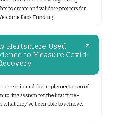
hts to create and validate projects for
Welcome Back Funding.
w Hertsmere Used
idence to Measure Covid-
 Recovery
smere initiated the implementation of
itoring system for the first time -
s what they've been able to achieve.