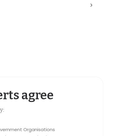
rts agree
y:
vernment Organisations