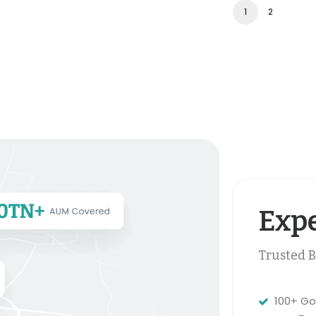
1
2
Expe
Trusted B
100+ Go