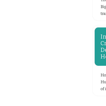
Bi
tr
pat
I
C
D
H
Ho
Hu
of