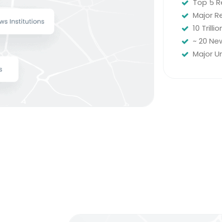
Top 5 R
Major Re
10 Trill
~ 20 New
Major U