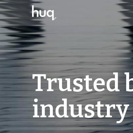
Trusted 
industry