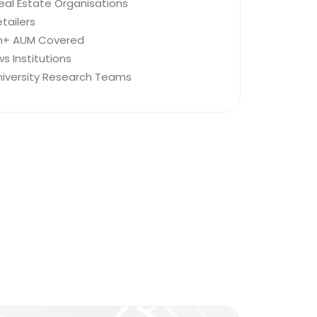
eal Estate Organisations
tailers
ion+ AUM Covered
s Institutions
niversity Research Teams