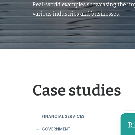
Real-world examples showcasing the imp
various industries and businesses.
Case studies
FINANCIAL SERVICES
R
GOVERNMENT