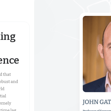
ding
gence
d that
robust and
rld
tial
remely
 time lag,