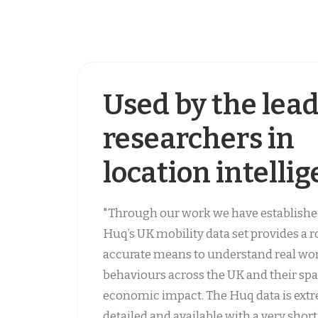
Used by the lea
researchers in
location intelli
"Through our work we have establishe
Huq’s UK mobility data set provides a 
accurate means to understand real wo
behaviours across the UK and their spa
economic impact. The Huq data is ext
detailed and available with a very short