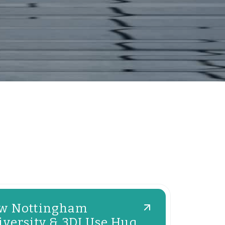
w Nottingham
versity & 3DI Use Huq