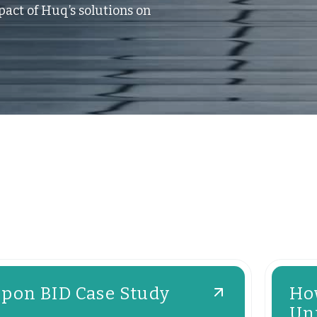
act of Huq’s solutions on
ipon BID Case Study
Ho
Uni