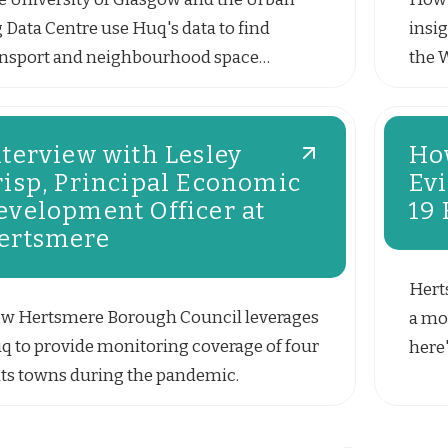
g Data Centre use Huq's data to find
insig
ansport and neighbourhood space
the 
terns.
nterview with Lesley
Ho
risp, Principal Economic
Ev
evelopment Officer at
19
ertsmere
Hert
w Hertsmere Borough Council leverages
a mon
q to provide monitoring coverage of four
here'
 its towns during the pandemic.