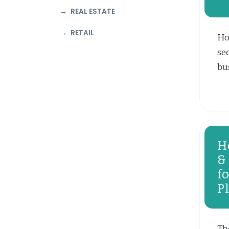
REAL ESTATE
RETAIL
Ho
se
bus
H
&
f
P
Th