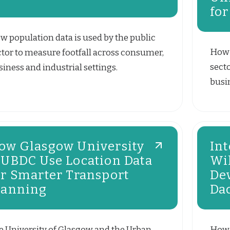
for
w population data is used by the public
How 
ctor to measure footfall across consumer,
sect
iness and industrial settings.
busin
ow Glasgow University
Int
 UBDC Use Location Data
Wi
or Smarter Transport
De
lanning
Da
e University of Glasgow and the Urban
How 