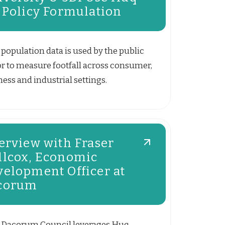
 Policy Formulation
population data is used by the public
or to measure footfall across consumer,
ess and industrial settings.
erview with Fraser
llcox, Economic
velopment Officer at
corum
Dacorum Council leverages Huq