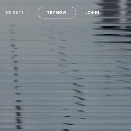
INSIGHTS
TRY NOW
LOG IN