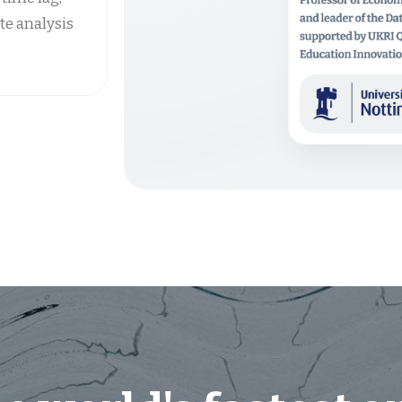
te analysis