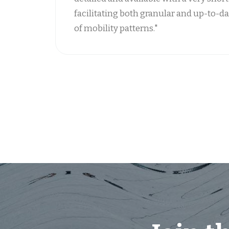
facilitating both granular and up-to-da
of mobility patterns."