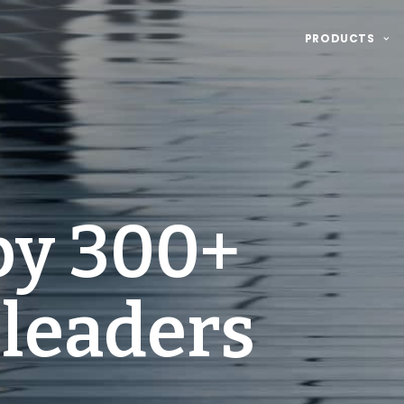
PRODUCTS
by 300+
 leaders