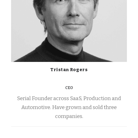
Tristan Rogers
CEO
Serial Founder across SaaS, Production and
Automotive. Have grown and sold three
companies.