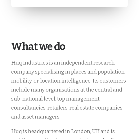
What we do
Huq Industries is an independent research
company specialising in places and population
mobility, or, location intelligence. Its customers
include many organisations at the central and
sub-national level, top management
consultancies, retailers, real estate companies
and asset managers.
Huq is headquartered in London, UK and is