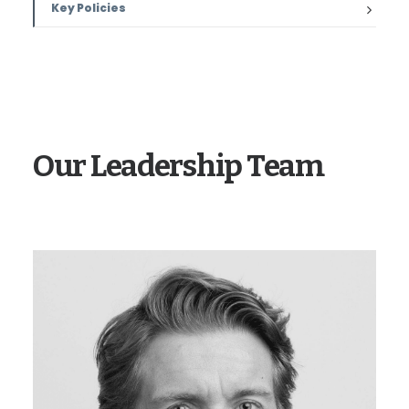
Key Policies
Our Leadership Team