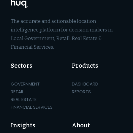
The accurate and actionable location
intelligence platform for decision makers in
Local Government, Retail, Real Estate &
Financial Services.
Sectors
Products
GOVERNMENT
DASHBOARD
RETAIL
REPORTS
REAL ESTATE
FINANCIAL SERVICES
Insights
About