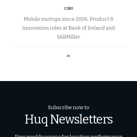
CINO
Mobile startups since 2006. Product &
innovation roles at Bank of Ireland and
SABMiller.
Subscribe now to
Huq Newsletters
Free weekly source for location performance