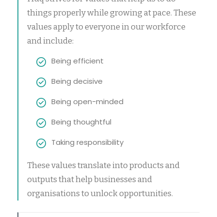
things properly while growing at pace. These
values apply to everyone in our workforce
and include:
Being efficient
Being decisive
Being open-minded
Being thoughtful
Taking responsibility
These values translate into products and
outputs that help businesses and
organisations to unlock opportunities.