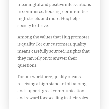
meaningful and positive interventions
in commerce, housing, communities,
high streets and more. Huq helps
society to thrive.
Among the values that Huq promotes
is quality. For our customers, quality
means carefully sourced insights that
they can rely on to answer their
questions.
For our workforce, quality means
receiving a high standard of training
and support, great communication
and reward for excelling in their roles.