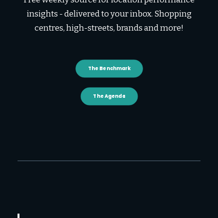
insights - delivered to your inbox. Shopping
centres, high-streets, brands and more!
The Benchmark
The Agenda