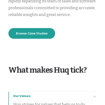
rapidly expanding its team of sales and software
professionals committed to providing accurate,
reliable insights and great service.
Browse Case Studies
What makes Huq tick?
Our Values
Huq strives for values that help us to do