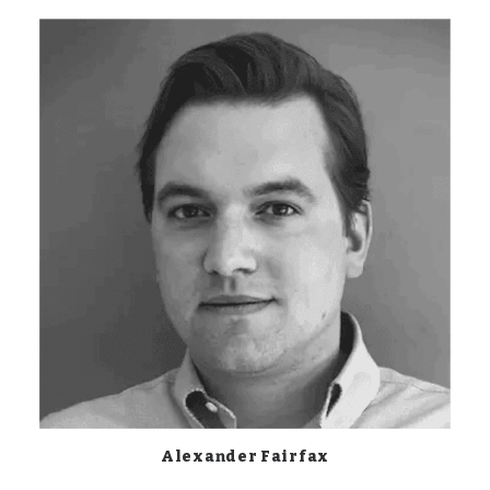
Alexander Fairfax