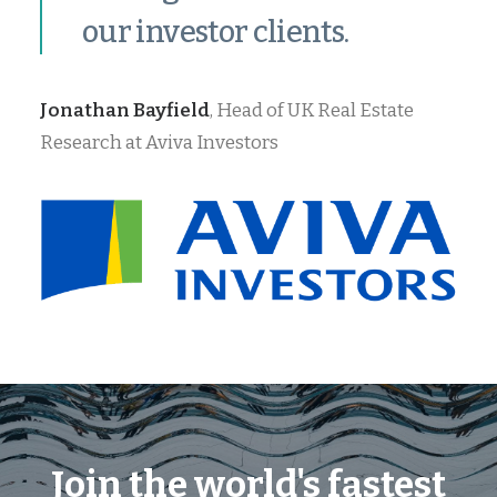
our investor clients.
Jonathan Bayfield
, Head of UK Real Estate
Research at Aviva Investors
Join the world's fastest