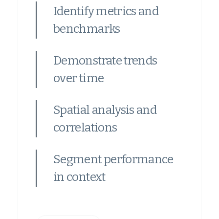
Identify metrics and
benchmarks
Demonstrate trends
over time
Spatial analysis and
correlations
Segment performance
in context