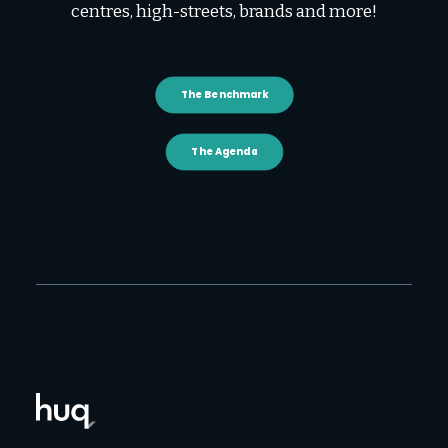
centres, high-streets, brands and more!
The Benchmark
The Agenda