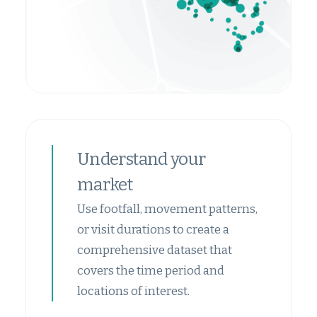
Understand your
market
Use footfall, movement patterns,
or visit durations to create a
comprehensive dataset that
covers the time period and
locations of interest.