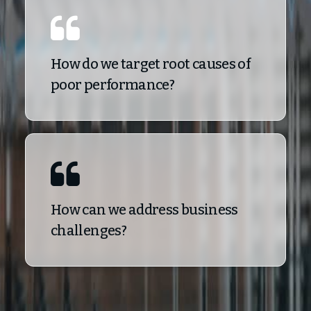
How do we target root causes of
poor performance?
How can we address business
challenges?