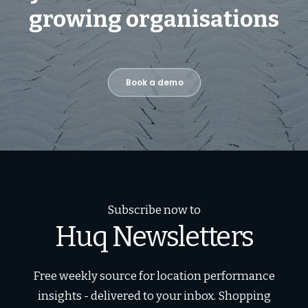
growing organisations
Book a demo
Subscribe now to
Huq Newsletters
Free weekly source for location performance
insights - delivered to your inbox. Shopping