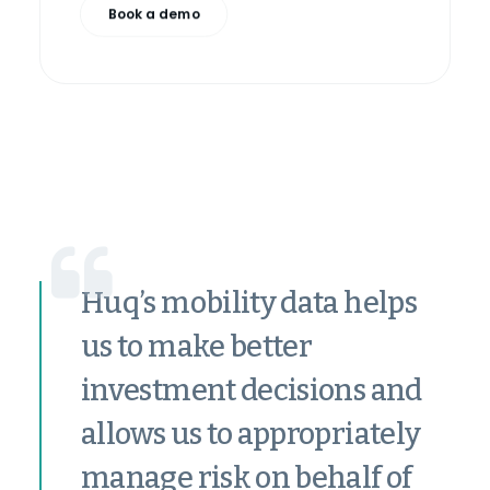
Book a demo
Huq’s mobility data helps
us to make better
investment decisions and
allows us to appropriately
manage risk on behalf of