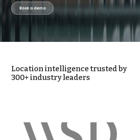
Book a demo
Location intelligence trusted by
300+ industry leaders