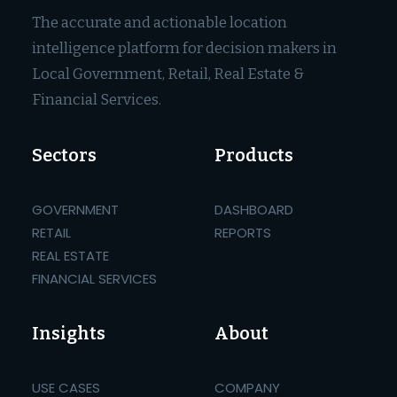
The accurate and actionable location
intelligence platform for decision makers in
Local Government, Retail, Real Estate &
Financial Services.
Sectors
Products
GOVERNMENT
DASHBOARD
RETAIL
REPORTS
REAL ESTATE
FINANCIAL SERVICES
Insights
About
USE CASES
COMPANY