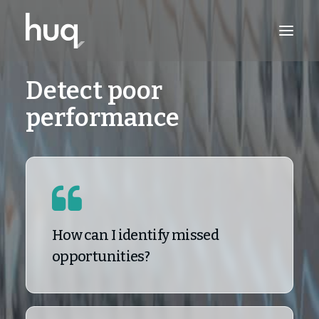
Detect poor
PRODUCTS
performance
INSIGHTS
TRY NOW
LOG IN
How can I identify missed
opportunities?