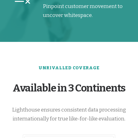
Pinpoint customer movement to
uncover whitespace.
UNRIVALLED COVERAGE
Available in 3 Continents
Lighthouse ensures consistent data processing
internationally for true like-for-like evaluation.