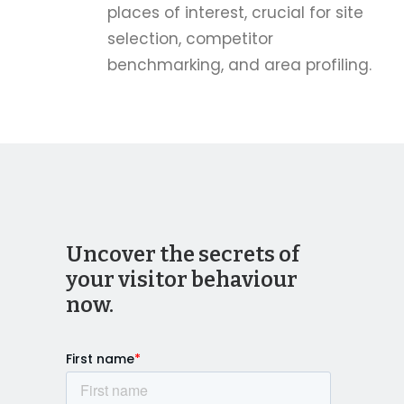
places of interest, crucial for site
selection, competitor
benchmarking, and area profiling.
Uncover the secrets of
your visitor behaviour
now.