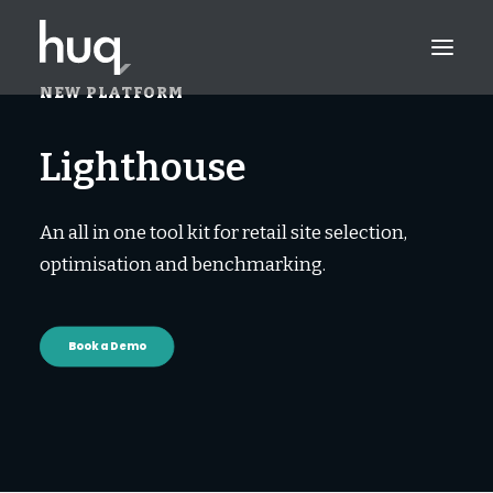
NEW PLATFORM
PRODUCTS
L
i
g
h
t
h
o
u
s
e
INSIGHTS
An all in one tool kit for retail site selection,
TRY NOW
optimisation and benchmarking.
LOG IN
Book a Demo