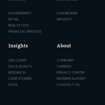
GOVERNMENT
DASHBOARD
RETAIL
REPORTS
REAL ESTATE
FINANCIAL SERVICES
Insights
About
USE CASES
COMPANY
DATA QUALITY
CAREERS
RESEARCH
PRIVACY CENTRE
CASE STUDIES
MODERN SLAVERY
FAQS
CONTACT US