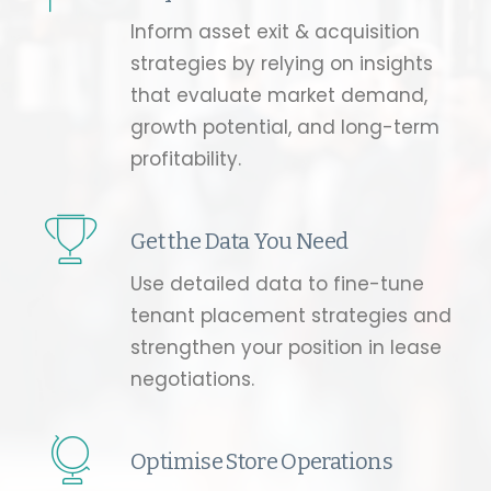
Inform asset exit & acquisition
strategies by relying on insights
that evaluate market demand,
growth potential, and long-term
profitability.
Get the Data You Need
Use detailed data to fine-tune
tenant placement strategies and
strengthen your position in lease
negotiations.
Optimise Store Operations