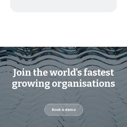
Join the world's fastest
growing organisations
Book a demo