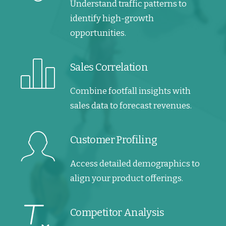
Understand traffic patterns to
identify high-growth
opportunities.
Sales Correlation
Combine footfall insights with
sales data to forecast revenues.
Customer Profiling
Access detailed demographics to
align your product offerings.
Competitor Analysis