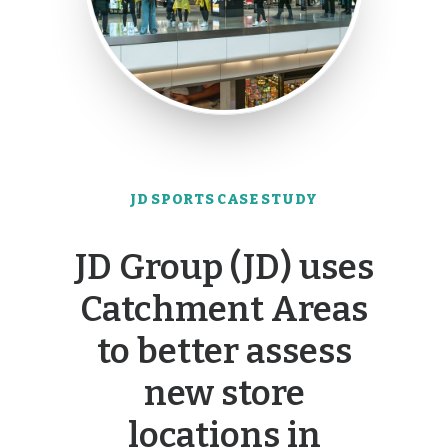
JD SPORTS CASE STUDY
JD Group (JD) uses
Catchment Areas
to better assess
new store
locations in