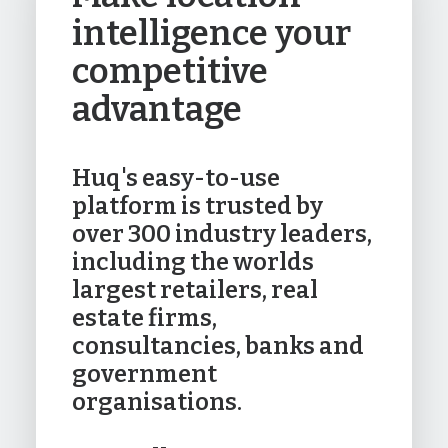
intelligence your
competitive
advantage
Huq's easy-to-use
platform is trusted by
over 300 industry leaders,
including the worlds
largest retailers, real
estate firms,
consultancies, banks and
government
organisations.