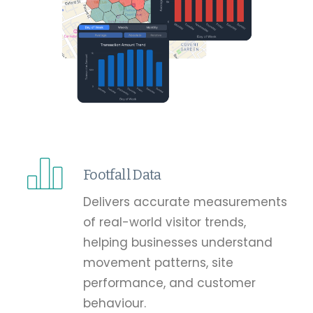
Footfall Data
Delivers accurate measurements
of real-world visitor trends,
helping businesses understand
movement patterns, site
performance, and customer
behaviour.