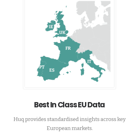
Best In Class EU Data
Huq provides standardised insights across key
European markets.