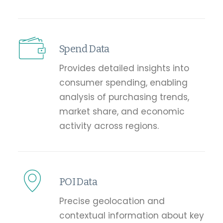
Spend Data
Provides detailed insights into
consumer spending, enabling
analysis of purchasing trends,
market share, and economic
activity across regions.
POI Data
Precise geolocation and
contextual information about key