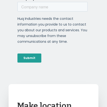
Make location