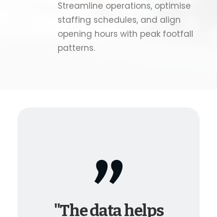
Streamline operations, optimise
staffing schedules, and align
opening hours with peak footfall
patterns.
"The data helps