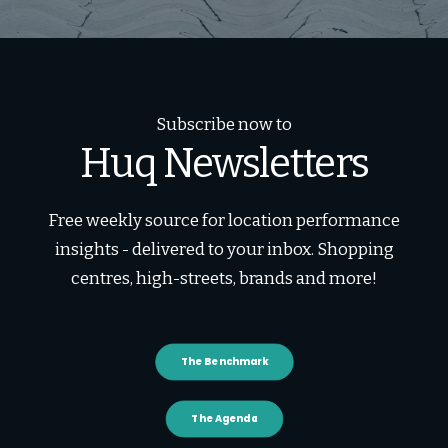
Subscribe now to
Huq Newsletters
Free weekly source for location performance
insights - delivered to your inbox. Shopping
centres, high-streets, brands and more!
The Benchmark
The Agenda