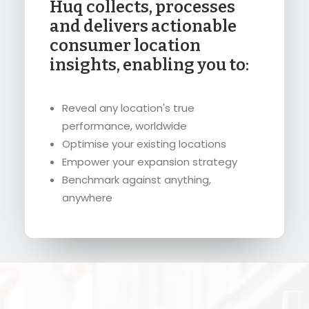
Huq collects, processes
and delivers actionable
consumer location
insights, enabling you to:
Reveal any location's true
performance, worldwide
Optimise your existing locations
Empower your expansion strategy
Benchmark against anything,
anywhere