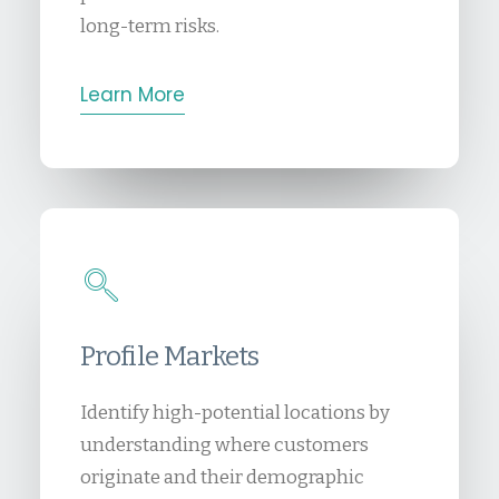
long-term risks.
Learn More
Profile Markets
Identify high-potential locations by
understanding where customers
originate and their demographic