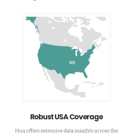
Robust USA Coverage
Huq offers extensive data insights across the