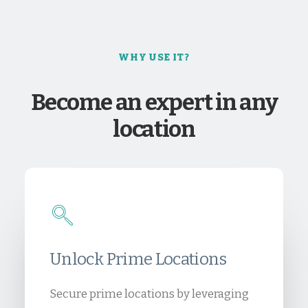
WHY USE IT?
Become an expert in any
location
Unlock Prime Locations
Secure prime locations by leveraging