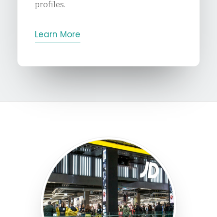
profiles.
Learn More