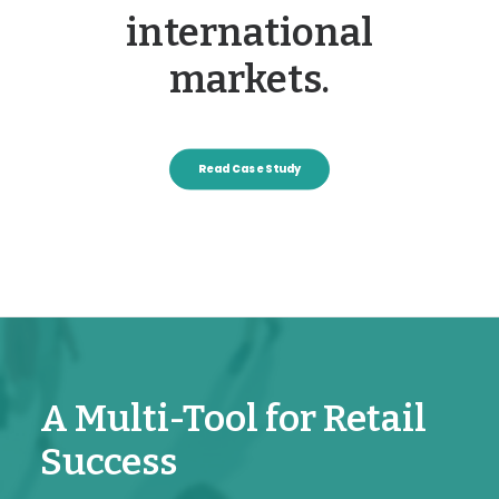
international
markets.
Read Case Study
A Multi-Tool for Retail
Success