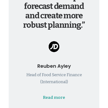
forecast demand
and create more
robust planning.”
Reuben Ayley
Head of Food Service Finance
(International)
Read more