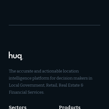
The accurate and actionable location
intelligence platform for decision makers in
Local Government, Retail, Real Estate &
Financial Services.
Sectors
Products