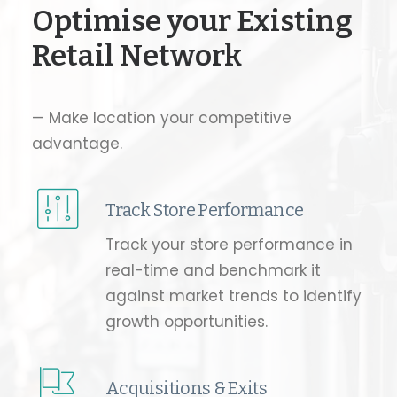
Optimise your Existing
Retail Network
— Make location your competitive
advantage.
Track Store Performance
Track your store performance in
real-time and benchmark it
against market trends to identify
growth opportunities.
Acquisitions & Exits