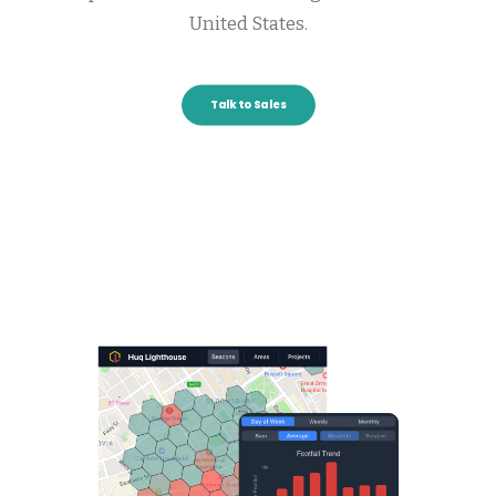
United States.
Talk to Sales