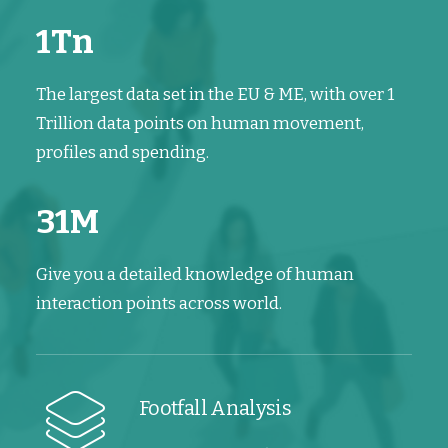
1
Tn
The largest data set in the EU & ME, with over 1
Trillion data points on human movement,
profiles and spending.
31
M
Give you a detailed knowledge of human
interaction points across world.
Footfall Analysis