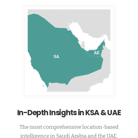
In-Depth Insights in KSA & UAE
The most comprehensive location-based
intelligence in Saudi Arabia and the UAE.