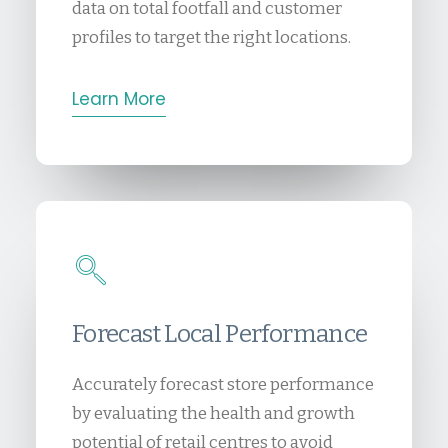
data on total footfall and customer
profiles to target the right locations.
Learn More
Forecast Local Performance
Accurately forecast store performance
by evaluating the health and growth
potential of retail centres to avoid