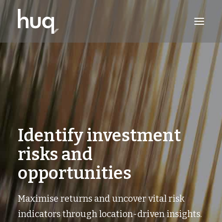
PRODUCTS
INSIGHTS
TRY NOW
LOG IN
Identify investment
risks and
opportunities
Maximise returns and uncover vital risk
indicators through location-driven insights.