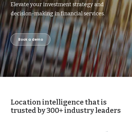
Elevate your investment strategy and
decision-making in financial services.
Book a demo
Location intelligence that is
trusted by 300+ industry leaders