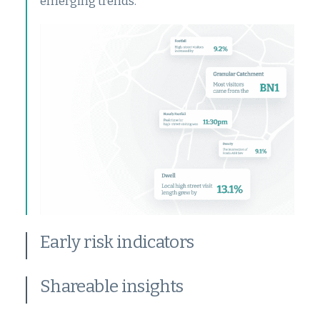
emerging trends.
Early risk indicators
Shareable insights