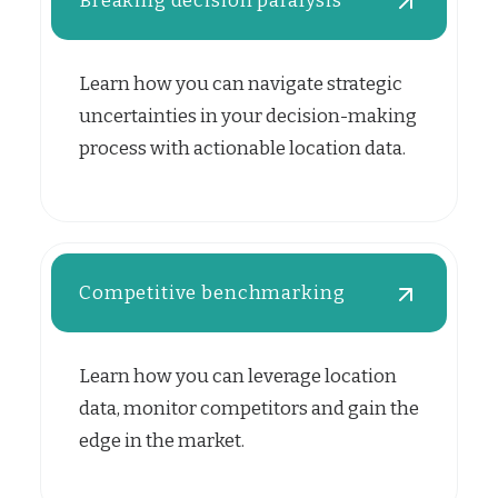
Breaking decision paralysis
Learn how you can navigate strategic
uncertainties in your decision-making
process with actionable location data.
Competitive benchmarking
Learn how you can leverage location
data, monitor competitors and gain the
edge in the market.