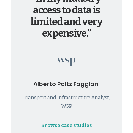
access to data is
limited and very
expensive.”
Alberto Poltz Faggiani
Transport and Infrastructure Analyst,
WSP
Browse case studies