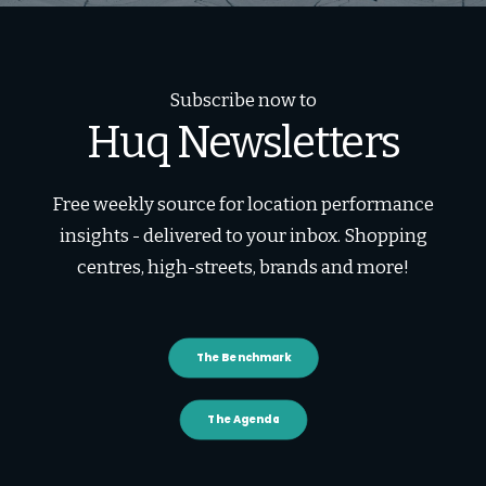
Subscribe now to
Huq Newsletters
Free weekly source for location performance
insights - delivered to your inbox. Shopping
centres, high-streets, brands and more!
The Benchmark
The Agenda