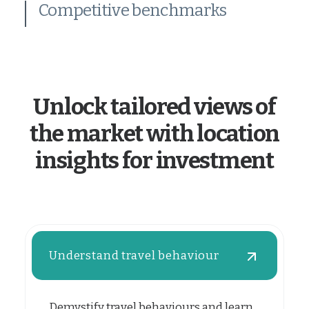
Competitive benchmarks
Unlock tailored views of
the market with location
insights for investment
Understand travel behaviour
Demystify travel behaviours and learn