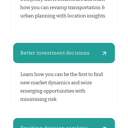
how you can revamp transportation &
urban planning with location insights.
Better investment decisions
Learn how you can be the first to find
new market dynamics and seize
emerging opportunities with
minimising risk.