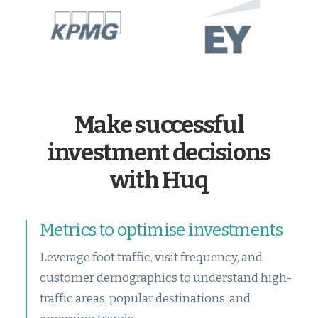
Make successful
investment decisions
with Huq
Metrics to optimise investments
Leverage foot traffic, visit frequency, and
customer demographics to understand high-
traffic areas, popular destinations, and