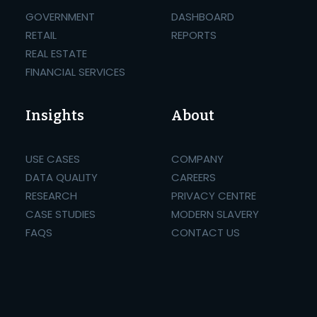
GOVERNMENT
DASHBOARD
RETAIL
REPORTS
REAL ESTATE
FINANCIAL SERVICES
Insights
About
USE CASES
COMPANY
DATA QUALITY
CAREERS
RESEARCH
PRIVACY CENTRE
CASE STUDIES
MODERN SLAVERY
FAQS
CONTACT US