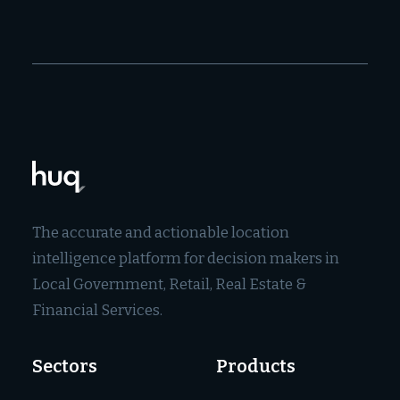
The accurate and actionable location
intelligence platform for decision makers in
Local Government, Retail, Real Estate &
Financial Services.
Sectors
Products