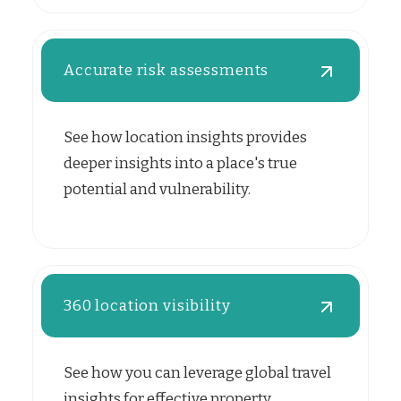
Accurate risk assessments
See how location insights provides
deeper insights into a place's true
potential and vulnerability.
360 location visibility
See how you can leverage global travel
insights for effective property