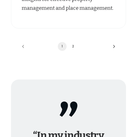
management and place management.
1
2
“In my industry