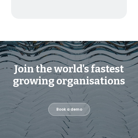
Join the world's fastest
growing organisations
Book a demo