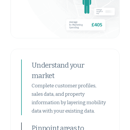
Understand your
market
Complete customer profiles,
sales data, and property
information by layering mobility
data with your existing data.
Pinpoint areas to