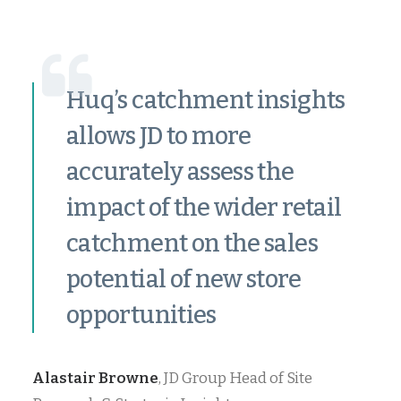
Huq’s catchment insights
allows JD to more
accurately assess the
impact of the wider retail
catchment on the sales
potential of new store
opportunities
Alastair Browne
, JD Group Head of Site