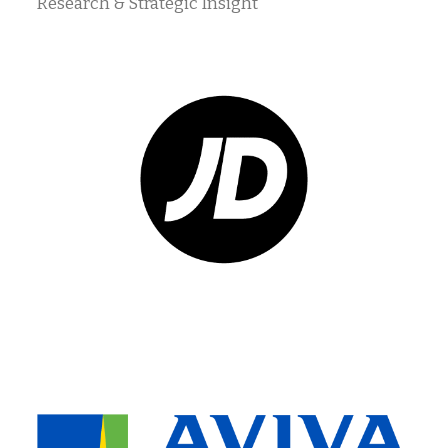
Research & Strategic Insight