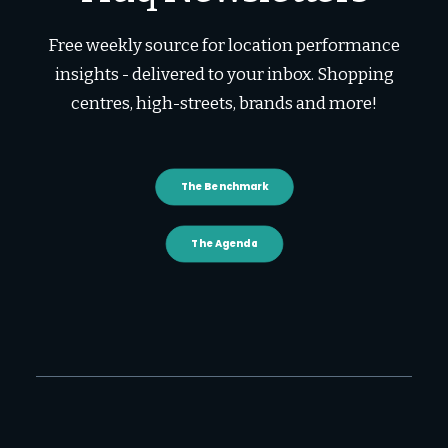
Free weekly source for location performance
insights - delivered to your inbox. Shopping
centres, high-streets, brands and more!
The Benchmark
The Agenda