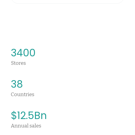
3400
Stores
38
Countries
$
12.5
Bn
Annual sales