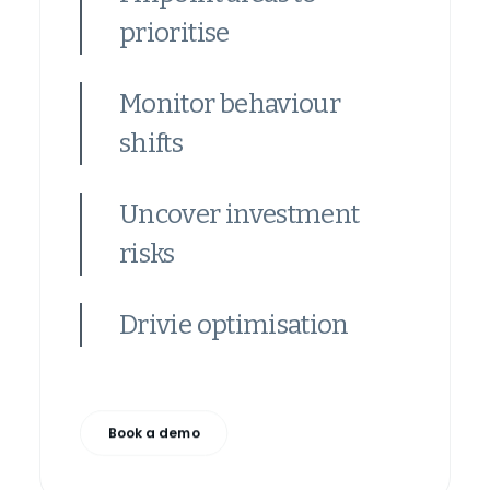
prioritise
Monitor behaviour
shifts
Uncover investment
risks
Drivie optimisation
Book a demo