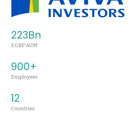
223
Bn
£GBP AUM
900
+
Employees
12
Countries