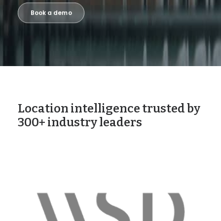
Book a demo
Location intelligence trusted by
300+ industry leaders