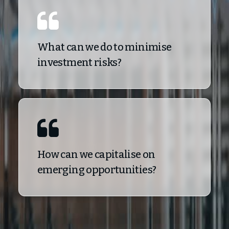
What can we do to minimise
investment risks?
How can we capitalise on
emerging opportunities?