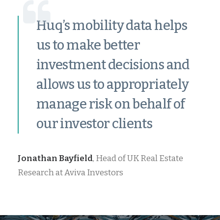
Huq’s mobility data helps
us to make better
investment decisions and
allows us to appropriately
manage risk on behalf of
our investor clients
Jonathan Bayfield
, Head of UK Real Estate
Research at Aviva Investors