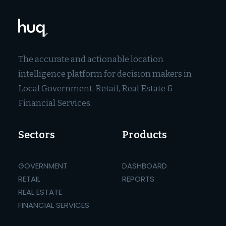
The accurate and actionable location
intelligence platform for decision makers in
Local Government, Retail, Real Estate &
Financial Services.
Sectors
Products
GOVERNMENT
DASHBOARD
RETAIL
REPORTS
REAL ESTATE
FINANCIAL SERVICES