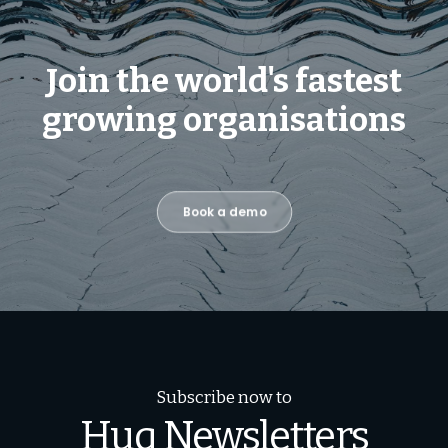
Join the world's fastest
growing organisations
Book a demo
Subscribe now to
Huq Newsletters