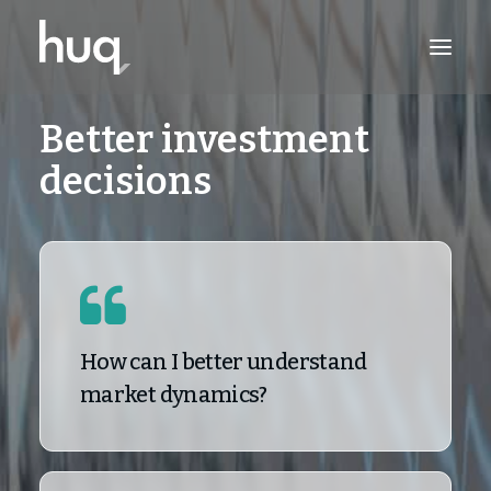
Better investment
PRODUCTS
decisions
INSIGHTS
TRY NOW
LOG IN
How can I better understand
market dynamics?