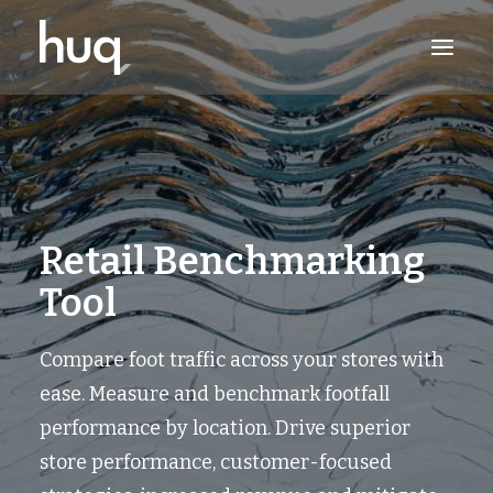
PRODUCTS
INSIGHTS
TRY NOW
Retail Benchmarking
LOG IN
Tool
Compare foot traffic across your stores with
ease. Measure and benchmark footfall
performance by location. Drive superior
store performance, customer-focused