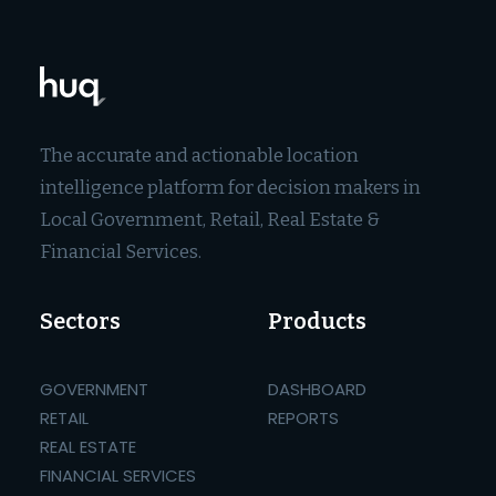
The accurate and actionable location
intelligence platform for decision makers in
Local Government, Retail, Real Estate &
Financial Services.
Sectors
Products
GOVERNMENT
DASHBOARD
RETAIL
REPORTS
REAL ESTATE
FINANCIAL SERVICES