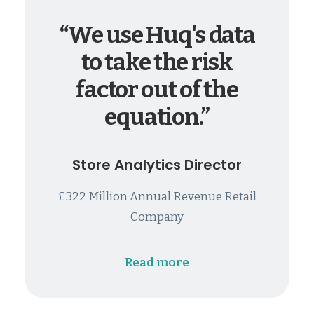
“We use Huq's data
to take the risk
factor out of the
equation.”
Store Analytics Director
£322 Million Annual Revenue Retail
Company
Read more