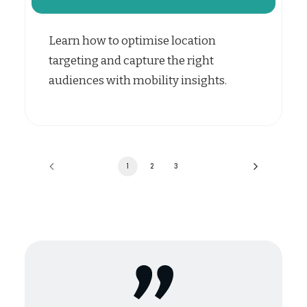
Learn how to optimise location
targeting and capture the right
audiences with mobility insights.
1
2
3