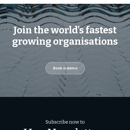
Join the world's fastest
growing organisations
Book a demo
Subscribe now to