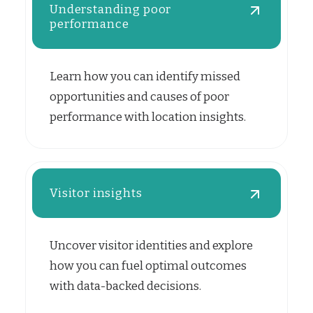
Understanding poor
performance
Learn how you can identify missed
opportunities and causes of poor
performance with location insights.
Visitor insights
Uncover visitor identities and explore
how you can fuel optimal outcomes
with data-backed decisions.