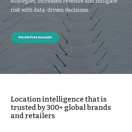
strategies, increased revenue and mitigate
risk with data-driven decisions.
Create Free Account
Location intelligence that is
trusted by 300+ global brands
and retailers