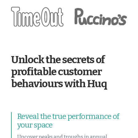
Unlock the secrets of
profitable customer
behaviours with Huq
Reveal the true performance of
your space
Uncover peaks and troughs in annual,