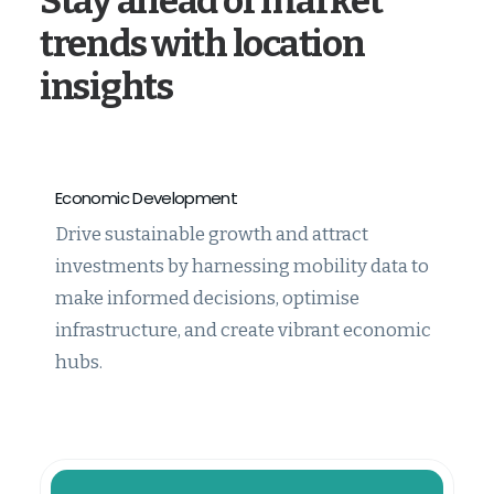
Stay ahead of market
trends with location
insights
Economic Development
Drive sustainable growth and attract
investments by harnessing mobility data to
make informed decisions, optimise
infrastructure, and create vibrant economic
hubs.