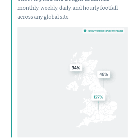
monthly, weekly, daily, and hourly footfall
across any global site.