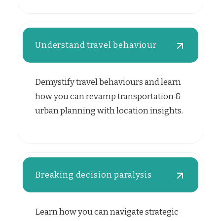
Understand travel behaviour
Demystify travel behaviours and learn
how you can revamp transportation &
urban planning with location insights.
Breaking decision paralysis
Learn how you can navigate strategic