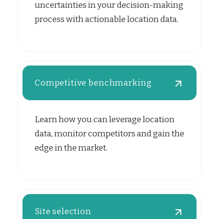
uncertainties in your decision-making
process with actionable location data.
Competitive benchmarking
Learn how you can leverage location
data, monitor competitors and gain the
edge in the market.
Site selection