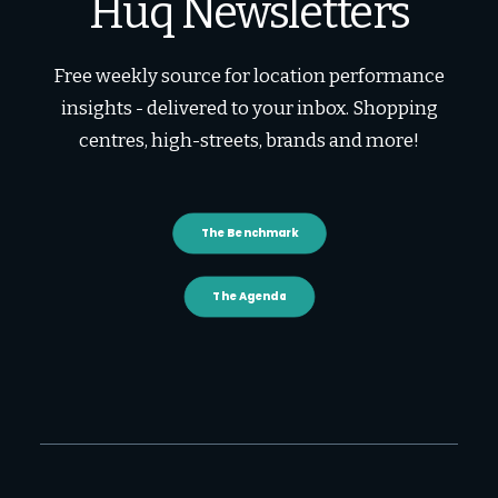
Huq Newsletters
Free weekly source for location performance
insights - delivered to your inbox. Shopping
centres, high-streets, brands and more!
The Benchmark
The Agenda