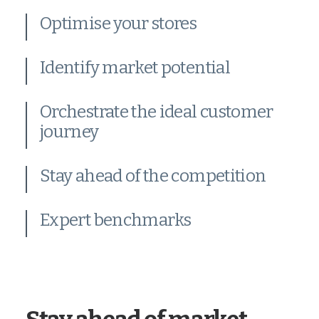
Optimise your stores
Identify market potential
Orchestrate the ideal customer
journey
Stay ahead of the competition
Expert benchmarks