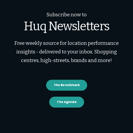
Subscribe now to
Huq Newsletters
Free weekly source for location performance
insights - delivered to your inbox. Shopping
centres, high-streets, brands and more!
The Benchmark
The Agenda