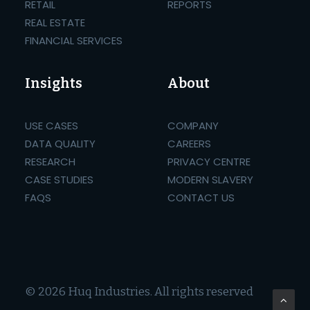
RETAIL
REPORTS
REAL ESTATE
FINANCIAL SERVICES
Insights
About
USE CASES
COMPANY
DATA QUALITY
CAREERS
RESEARCH
PRIVACY CENTRE
CASE STUDIES
MODERN SLAVERY
FAQS
CONTACT US
© 2026 Huq Industries.
All rights reserved