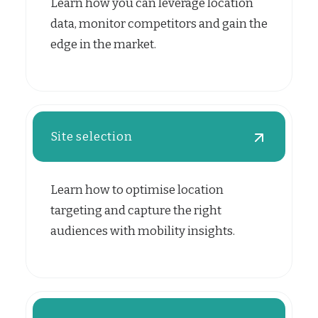
Learn how you can leverage location
data, monitor competitors and gain the
edge in the market.
Site selection
Learn how to optimise location
targeting and capture the right
audiences with mobility insights.