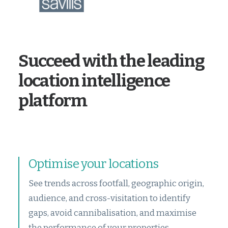
Succeed with the leading
location intelligence
platform
Optimise your locations
See trends across footfall, geographic origin,
audience, and cross-visitation to identify
gaps, avoid cannibalisation, and maximise
the performance of your properties.