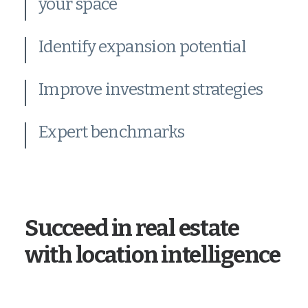
your space
Identify expansion potential
Improve investment strategies
Expert benchmarks
Succeed in real estate
with location intelligence