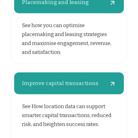
Placemaking and leasing
See how you can optimise
placemaking and leasing strategies
and maximise engagement, revenue,
and satisfaction.
Improve capital transactions
See How location data can support
smarter capital transactions, reduced
risk, and heighten success rates.