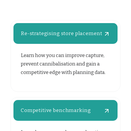
Re-strategising store placement
Learn how you can improve capture,
prevent cannibalisation and gain a
competitive edge with planning data.
Competitive benchmarking