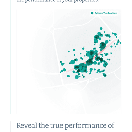
Reveal the true performance of