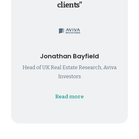
clients”
Jonathan Bayfield
Head of UK Real Estate Research, Aviva
Investors
Read more