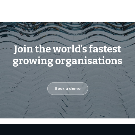
Join the world's fastest
growing organisations
Book a demo