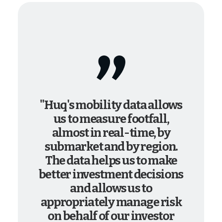
"Huq's mobility data allows
us to measure footfall,
almost in real-time, by
submarket and by region.
The data helps us to make
better investment decisions
and allows us to
appropriately manage risk
on behalf of our investor