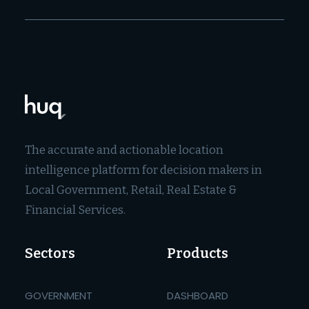
The accurate and actionable location
intelligence platform for decision makers in
Local Government, Retail, Real Estate &
Financial Services.
Sectors
Products
GOVERNMENT
DASHBOARD