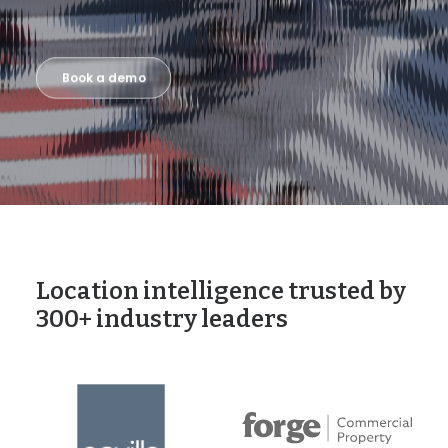
Book a demo
Location intelligence trusted by
300+ industry leaders