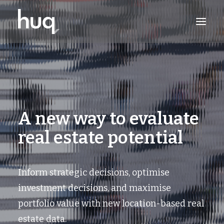
PRODUCTS
INSIGHTS
TRY NOW
A new way to evaluate
LOG IN
real estate potential
Inform strategic decisions, optimise
investment decisions, and maximise
portfolio value with new location-based real
estate data.