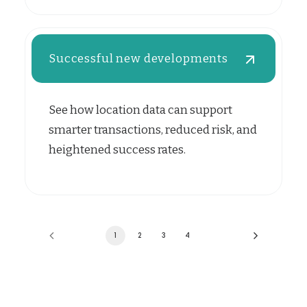
Successful new developments
See how location data can support
smarter transactions, reduced risk, and
heightened success rates.
1
2
3
4