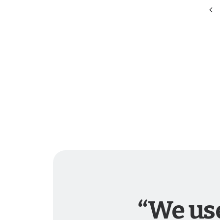
“We use