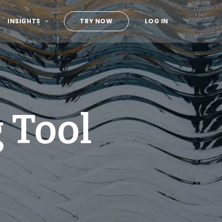
INSIGHTS
TRY NOW
LOG IN
 Tool