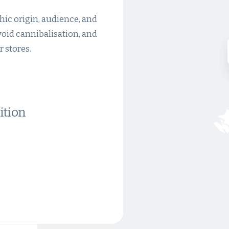
hic origin, audience, and
avoid cannibalisation, and
 stores.
ition