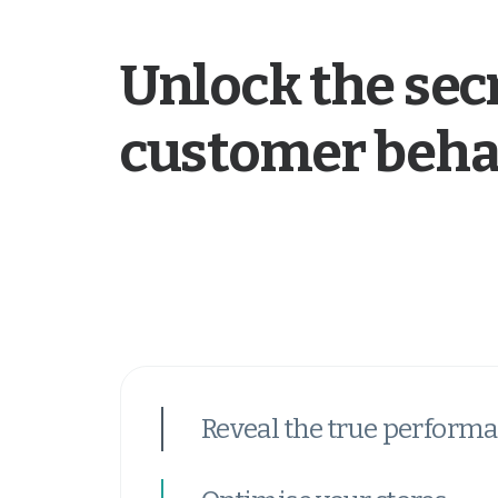
Unlock the secr
customer beha
Reveal the true performa