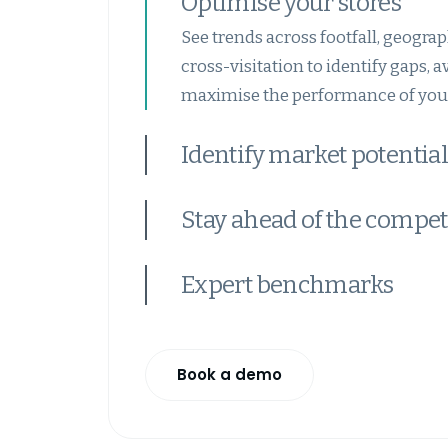
Optimise your stores
See trends across footfall, geograp
cross-visitation to identify gaps, 
maximise the performance of your
Identify market potential
Stay ahead of the compet
Expert benchmarks
Book a demo