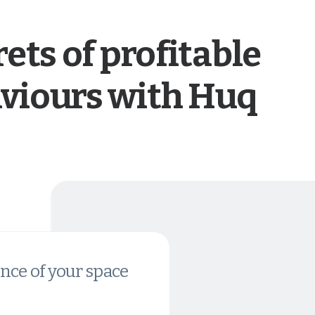
ets of profitable
viours with Huq
nce of your space