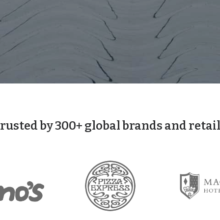
trusted by 300+ global brands and retai