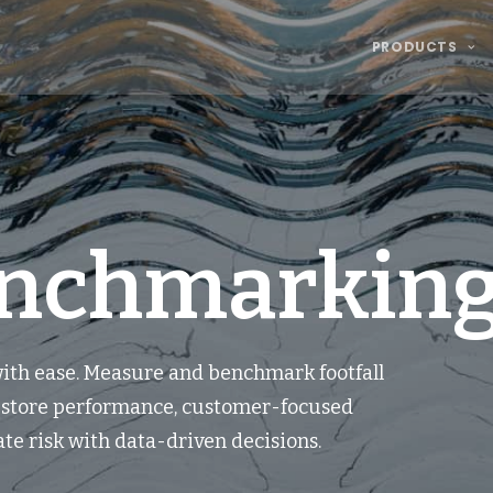
PRODUCTS
enchmarking
 with ease. Measure and benchmark footfall
r store performance, customer-focused
te risk with data-driven decisions.