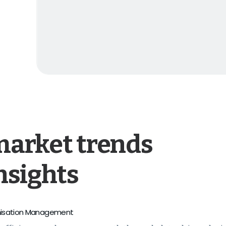
market trends
nsights
isation Management