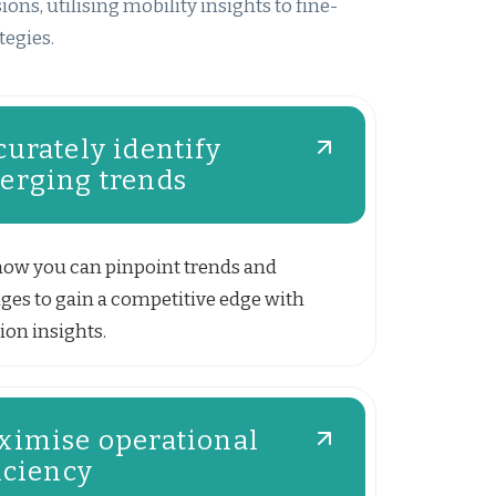
ns, utilising mobility insights to fine-
tegies.
urately identify
erging trends
how you can pinpoint trends and
ges to gain a competitive edge with
ion insights.
ximise operational
iciency