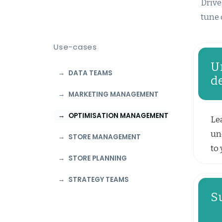
Drive
tune 
Use-cases
U
DATA TEAMS
d
MARKETING MANAGEMENT
OPTIMISATION MANAGEMENT
Le
un
STORE MANAGEMENT
to 
STORE PLANNING
STRATEGY TEAMS
S