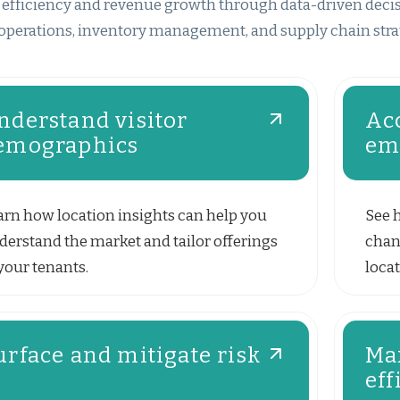
 efficiency and revenue growth through data-driven decisio
operations, inventory management, and supply chain stra
nderstand visitor
Acc
emographics
em
arn how location insights can help you
See 
derstand the market and tailor offerings
chan
your tenants.
locat
urface and mitigate risk
Ma
eff