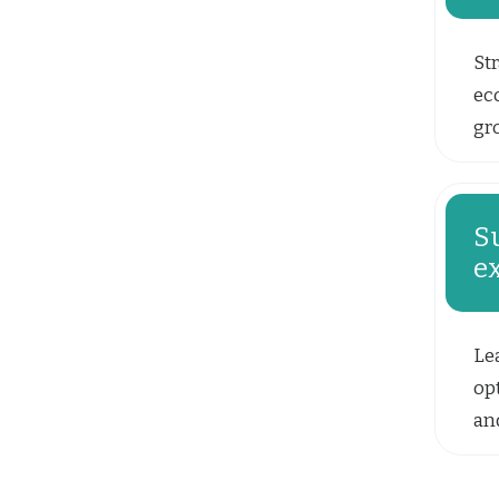
Str
ec
gr
S
e
Le
opt
and