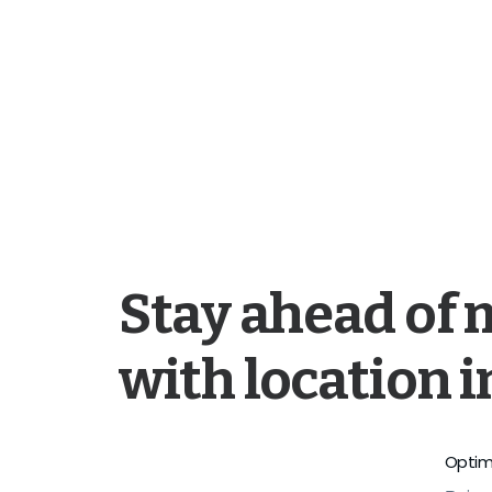
Stay ahead of 
with location i
Optim