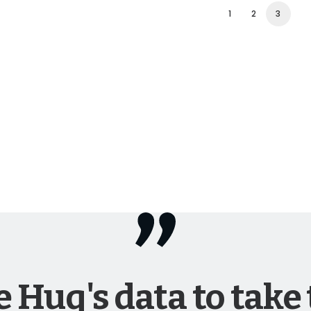
1
2
3
 Huq's data to take 