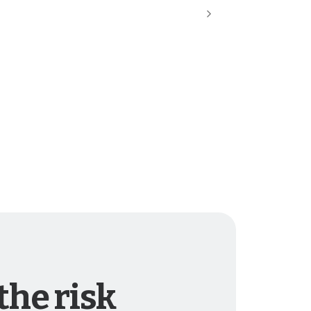
the risk