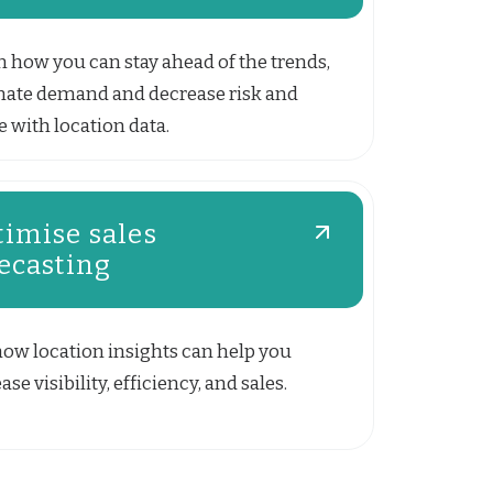
n how you can stay ahead of the trends,
mate demand and decrease risk and
 with location data.
imise sales
ecasting
how location insights can help you
ase visibility, efficiency, and sales.