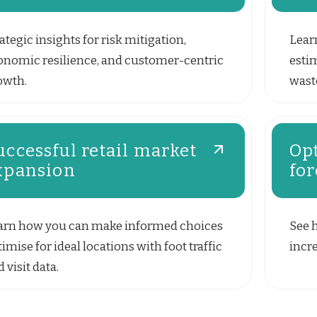
ategic insights for risk mitigation,
Lear
onomic resilience, and customer-centric
esti
owth.
waste
uccessful retail market
Opt
xpansion
for
arn how you can make informed choices
See 
imise for ideal locations with foot traffic
incre
 visit data.