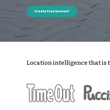
Create Free Account
Location intelligence that is 