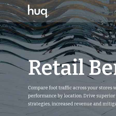
Retail B
Compare foot traffic across your stores
performance by location. Drive superio
strategies, increased revenue and mitiga