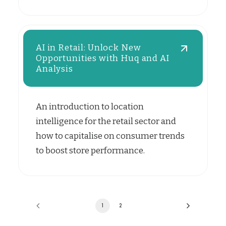
AI in Retail: Unlock New
Opportunities with Huq and AI
Analysis
An introduction to location
intelligence for the retail sector and
how to capitalise on consumer trends
to boost store performance.
1
2