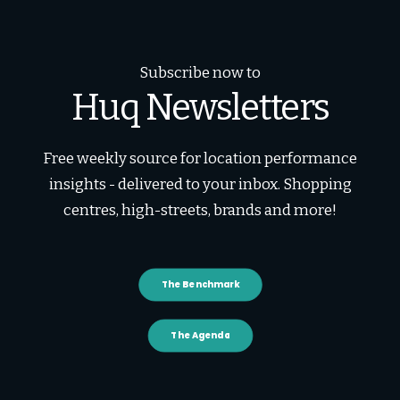
Subscribe now to
Huq Newsletters
Free weekly source for location performance
insights - delivered to your inbox. Shopping
centres, high-streets, brands and more!
The Benchmark
The Agenda