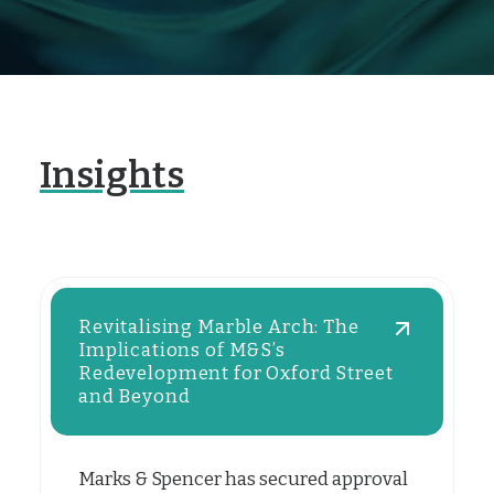
Insights
Revitalising Marble Arch: The
Implications of M&S’s
Redevelopment for Oxford Street
and Beyond
Marks & Spencer has secured approval