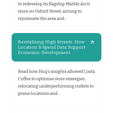
to redevelop its flagship Marble Arch
store on Oxford Street, aiming to
rejuvenate the area and…
Revitalising High Streets: How
Location & Spend Data Support
Economic Development
Read how Huq’s insights allowed Costa
Coffee to optimise store strategies,
relocating underperforming outlets to
prime locations and…