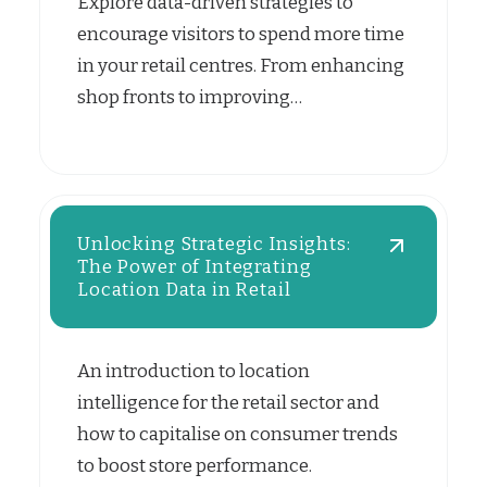
Explore data-driven strategies to
encourage visitors to spend more time
in your retail centres. From enhancing
shop fronts to improving…
Unlocking Strategic Insights:
The Power of Integrating
Location Data in Retail
An introduction to location
intelligence for the retail sector and
how to capitalise on consumer trends
to boost store performance.