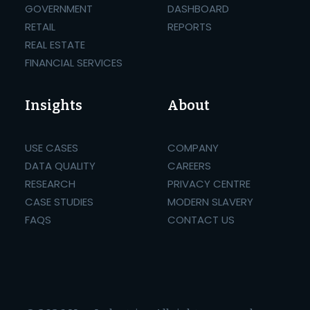
GOVERNMENT
DASHBOARD
RETAIL
REPORTS
REAL ESTATE
FINANCIAL SERVICES
Insights
About
USE CASES
COMPANY
DATA QUALITY
CAREERS
RESEARCH
PRIVACY CENTRE
CASE STUDIES
MODERN SLAVERY
FAQS
CONTACT US