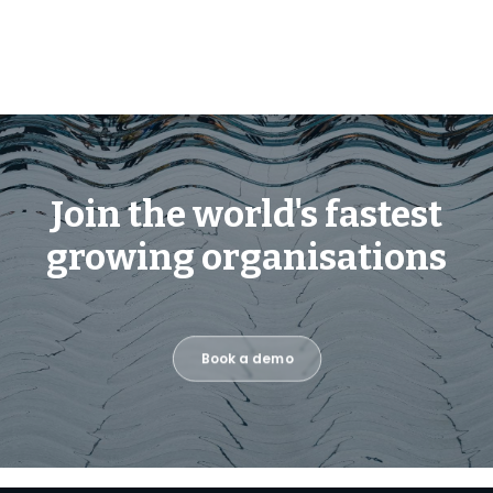
Join the world's fastest
growing organisations
Book a demo