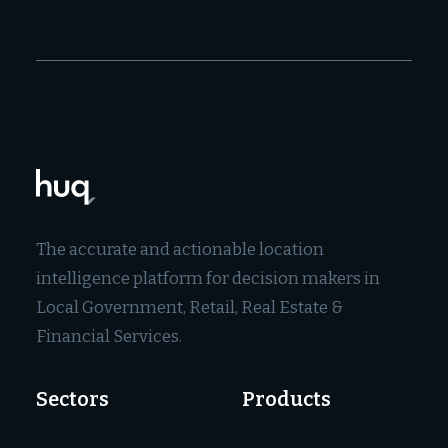
The accurate and actionable location
intelligence platform for decision makers in
Local Government, Retail, Real Estate &
Financial Services.
Sectors
Products