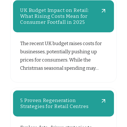
UK Budget Impact on Retail:
What Rising Costs Mean for
Consumer Footfall in 2025
The recent UK budget raises costs for
businesses, potentially pushing up
prices for consumers. While the
Christmas seasonal spending may…
5 Proven Regeneration
Strategies for Retail Centres