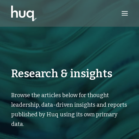
PRODUCTS
INSIGHTS
TRY NOW
Research & insights
LOG IN
Browse the articles below for thought
leadership, data-driven insights and reports
published by Huq using its own primary
data.