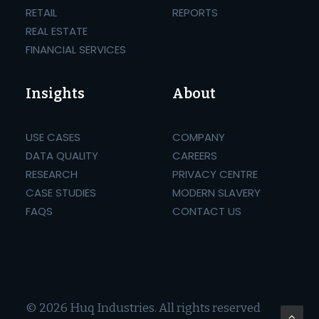
RETAIL
REPORTS
REAL ESTATE
FINANCIAL SERVICES
Insights
About
USE CASES
COMPANY
DATA QUALITY
CAREERS
RESEARCH
PRIVACY CENTRE
CASE STUDIES
MODERN SLAVERY
FAQS
CONTACT US
© 2026 Huq Industries.
All rights reserved