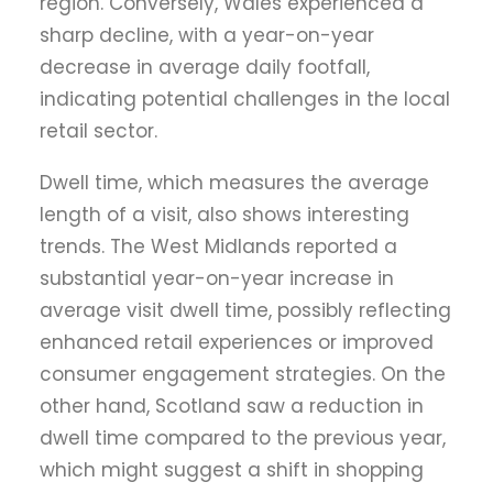
region. Conversely, Wales experienced a
sharp decline, with a year-on-year
decrease in average daily footfall,
indicating potential challenges in the local
retail sector.
Dwell time, which measures the average
length of a visit, also shows interesting
trends. The West Midlands reported a
substantial year-on-year increase in
average visit dwell time, possibly reflecting
enhanced retail experiences or improved
consumer engagement strategies. On the
other hand, Scotland saw a reduction in
dwell time compared to the previous year,
which might suggest a shift in shopping