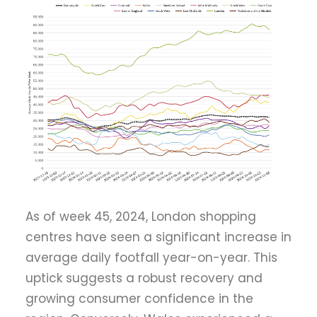
As of week 45, 2024, London shopping
centres have seen a significant increase in
average daily footfall year-on-year. This
uptick suggests a robust recovery and
growing consumer confidence in the