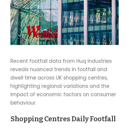
Recent footfall data from Huq Industries
reveals nuanced trends in footfall and
dwell time across UK shopping centres,
highlighting regional variations and the
impact of economic factors on consumer
behaviour.
Shopping Centres Daily Footfall