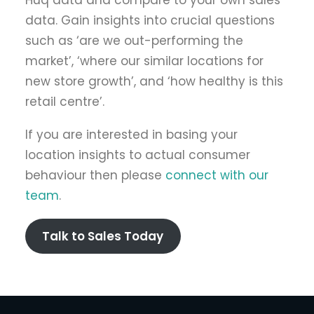
Huq data and compare to your own sales
data. Gain insights into crucial questions
such as ‘are we out-performing the
market’, ‘where our similar locations for
new store growth’, and ‘how healthy is this
retail centre’.
If you are interested in basing your
location insights to actual consumer
behaviour then please
connect with our
team
.
Talk to Sales Today