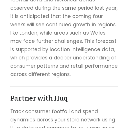
observed during the same period last year,
it is anticipated that the coming four
weeks will see continued growth in regions
like London, while areas such as Wales
may face further challenges. This forecast
is supported by location intelligence data,
which provides a deeper understanding of
consumer patterns and retail performance
across different regions.
Partner with Huq
Track consumer footfall and spend
dynamics across your store network using