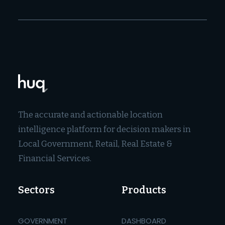
The accurate and actionable location
intelligence platform for decision makers in
Local Government, Retail, Real Estate &
Financial Services.
Sectors
Products
GOVERNMENT
DASHBOARD