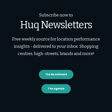
Subscribe now to
Huq Newsletters
Free weekly source for location performance
insights - delivered to your inbox. Shopping
centres, high-streets, brands and more!
The Benchmark
The Agenda