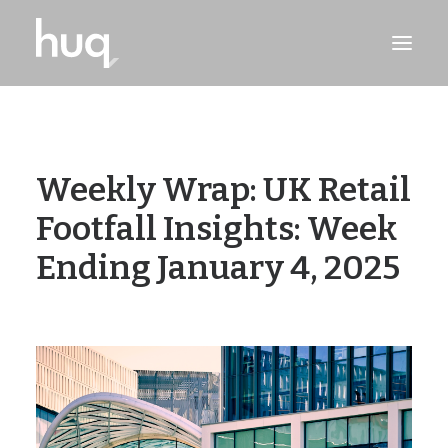
PRODUCTS
INSIGHTS
Weekly Wrap: UK Retail
TRY NOW
Footfall Insights: Week
LOG IN
Ending January 4, 2025