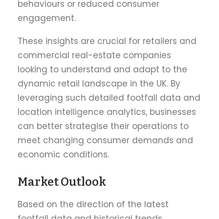
behaviours or reduced consumer
engagement.
These insights are crucial for retailers and
commercial real-estate companies
looking to understand and adapt to the
dynamic retail landscape in the UK. By
leveraging such detailed footfall data and
location intelligence analytics, businesses
can better strategise their operations to
meet changing consumer demands and
economic conditions.
Market Outlook
Based on the direction of the latest
footfall data and historical trends