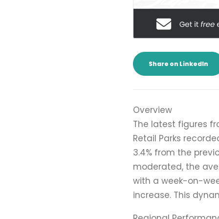
Share on LinkedIn
Overview
The latest figures f
Retail Parks recorde
3.4% from the previ
moderated, the aver
with a week-on-week
increase. This dynam
Regional Performan