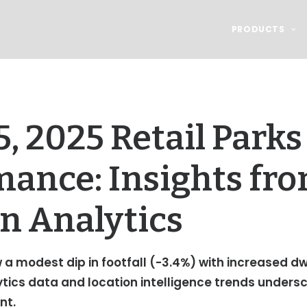
PRODUCTS
, 2025 Retail Parks
mance: Insights fr
n Analytics
 a modest dip in footfall (-3.4%) with increased d
ytics data and location intelligence trends under
nt.