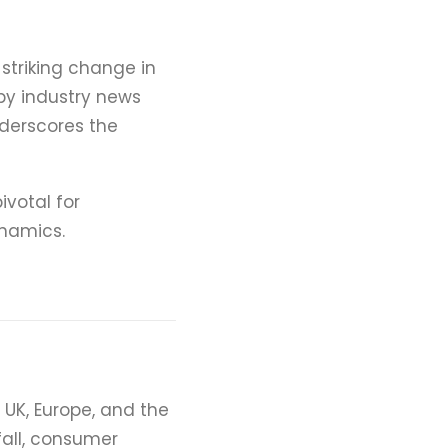
striking change in
 by industry news
nderscores the
ivotal for
namics.
e UK, Europe, and the
fall, consumer