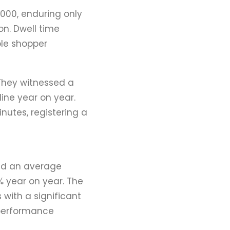
,000, enduring only
on. Dwell time
ble shopper
 They witnessed a
ne year on year.
nutes, registering a
ded an average
% year on year. The
 with a significant
 performance