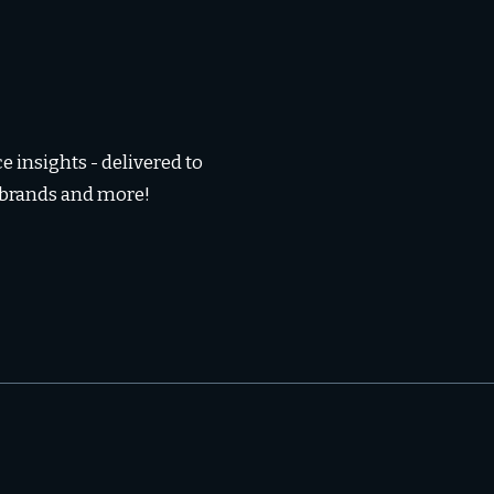
 insights - delivered to
, brands and more!