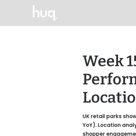
Week 15
Perfor
Locatio
UK retail parks show
YoY). Location anal
shopper engageme