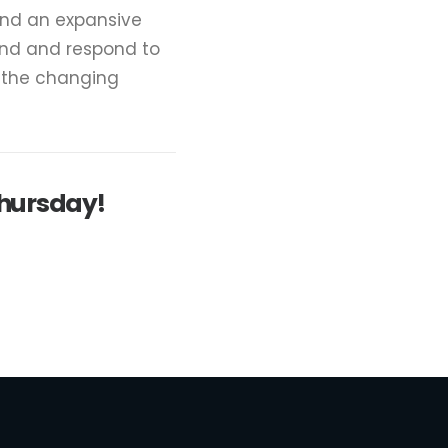
and an expansive
and and respond to
e the changing
Thursday!