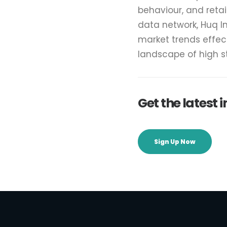
behaviour, and reta
data network, Huq I
market trends effec
landscape of high 
Get the latest
Sign Up Now