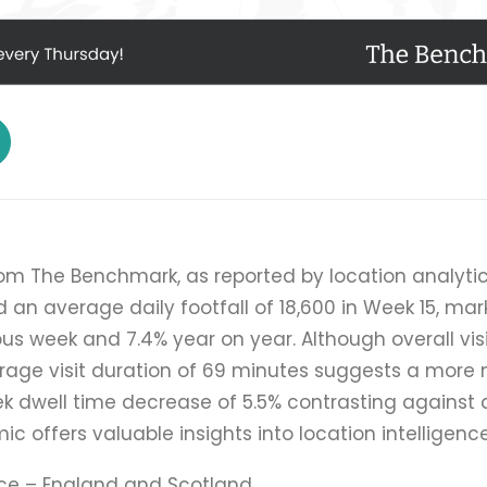
rom The Benchmark, as reported by location analytic
d an average daily footfall of 18,600 in Week 15, mar
ous week and 7.4% year on year. Although overall vi
age visit duration of 69 minutes suggests a more 
 dwell time decrease of 5.5% contrasting against 
ic offers valuable insights into location intelligenc
ce – England and Scotland