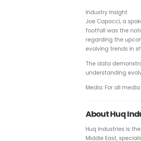
Industry Insight
Joe Capocci, a spok
footfall was the not
regarding the upcomi
evolving trends in 
The data demonstrate
understanding evol
Media: For all medi
About Huq Indu
Huq Industries is th
Middle East, special