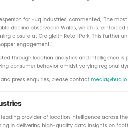
esperson for Huq Industries, commented, ‘The most 
able decline observed in Wales, which is reinforced
ng closure at Craigleith Retail Park. This further u
shopper engagement.’
d through location analytics and intelligence is p
ving consumer behavior amidst varying regional dy
a and press enquiries, please contact
media@huq.io
stries
e leading provider of location intelligence across th
ising in delivering high-quality data insights on foot