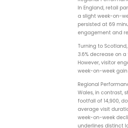
In England, retail p
a slight week-on-we
persisted at 69 min
engagement and rein
Turning to Scotland,
3.6% decrease on a
However, visitor en
week-on-week gain o
Regional Performan
Wales, in contrast, 
footfall of 14,900, 
average visit durati
week-on-week declin
underlines distinct l