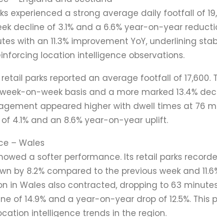
arks experienced a strong average daily footfall of 19
ek decline of 3.1% and a 6.6% year-on-year reducti
utes with an 11.3% improvement YoY, underlining sta
forcing location intelligence observations.
 retail parks reported an average footfall of 17,600.
 week-on-week basis and a more marked 13.4% decli
gagement appeared higher with dwell times at 76 mi
f 4.1% and an 8.6% year-on-year uplift.
ce – Wales
showed a softer performance. Its retail parks recor
down by 8.2% compared to the previous week and 11.6
on in Wales also contracted, dropping to 63 minutes
e of 14.9% and a year-on-year drop of 12.5%. This
ocation intelligence trends in the region.