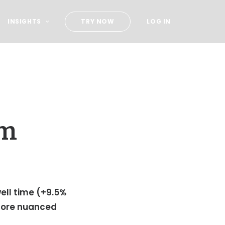
INSIGHTS
TRY NOW
LOG IN
om
well time (+9.5%
score nuanced