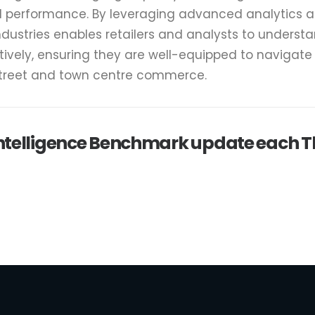
il performance. By leveraging advanced analytics 
ndustries enables retailers and analysts to underst
tively, ensuring they are well-equipped to navigat
street and town centre commerce.
 intelligence Benchmark update each 