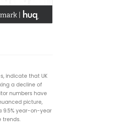
s, indicate that UK
king a decline of
sitor numbers have
nuanced picture,
a 9.5% year-on-year
e trends.