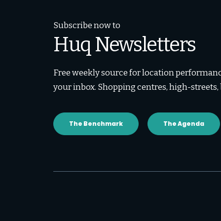
Subscribe now to
Huq Newsletters
Free weekly source for location performance
your inbox. Shopping centres, high-streets
The Benchmark
The Agenda