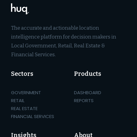
The accurate and actionable location
intelligence platform for decision makers in
Local Government, Retail, Real Estate &
Financial Services.
Sectors
Products
GOVERNMENT
DASHBOARD
RETAIL
REPORTS
REAL ESTATE
FINANCIAL SERVICES
Insights
About