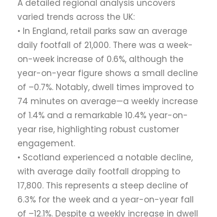
A detailed regional analysis uncovers
varied trends across the UK:
• In England, retail parks saw an average
daily footfall of 21,000. There was a week-
on-week increase of 0.6%, although the
year-on-year figure shows a small decline
of –0.7%. Notably, dwell times improved to
74 minutes on average—a weekly increase
of 1.4% and a remarkable 10.4% year-on-
year rise, highlighting robust customer
engagement.
• Scotland experienced a notable decline,
with average daily footfall dropping to
17,800. This represents a steep decline of
6.3% for the week and a year-on-year fall
of –12.1%. Despite a weekly increase in dwell