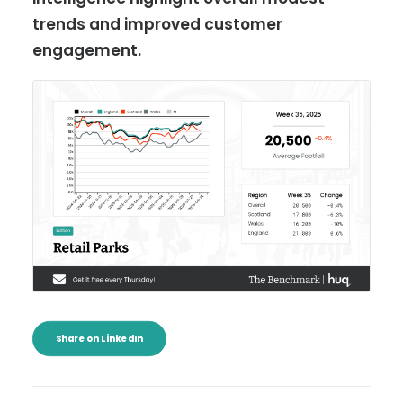
trends and improved customer
engagement.
Share on LinkedIn