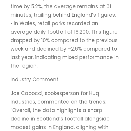
time by 5.2%, the average remains at 61
minutes, trailing behind England’s figures.
• In Wales, retail parks recorded an
average daily footfall of 16,200. This figure
dropped by 10% compared to the previous
week and declined by –2.6% compared to
last year, indicating mixed performance in
the region.
Industry Comment
Joe Capocci, spokesperson for Huq
Industries, commented on the trends:
“Overall, the data highlights a sharp
decline in Scotland’s footfall alongside
modest gains in England, aligning with