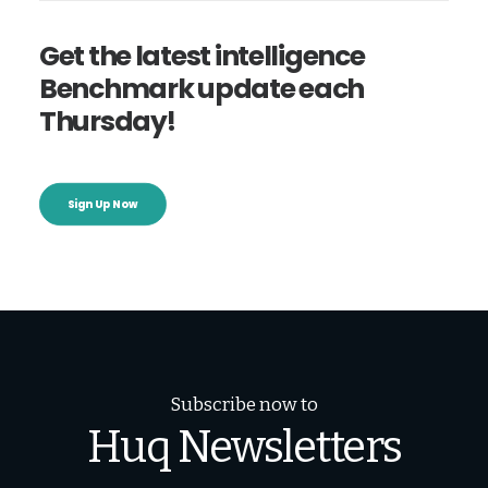
Get the latest intelligence
Benchmark update each
Thursday!
Sign Up Now
Subscribe now to
Huq Newsletters