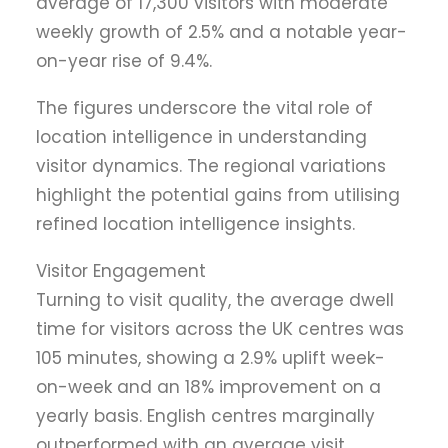
average of 17,300 visitors with moderate
weekly growth of 2.5% and a notable year-
on-year rise of 9.4%.
The figures underscore the vital role of
location intelligence in understanding
visitor dynamics. The regional variations
highlight the potential gains from utilising
refined location intelligence insights.
Visitor Engagement
Turning to visit quality, the average dwell
time for visitors across the UK centres was
105 minutes, showing a 2.9% uplift week-
on-week and an 18% improvement on a
yearly basis. English centres marginally
outperformed with an average visit