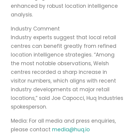
enhanced by robust location intelligence
analysis.
Industry Comment
Industry experts suggest that local retail
centres can benefit greatly from refined
location intelligence strategies. “Among
the most notable observations, Welsh
centres recorded a sharp increase in
visitor numbers, which aligns with recent
industry developments at major retail
locations,” said Joe Capocci, Huq Industries
spokesperson.
Media: For all media and press enquiries,
please contact
media@huq.io