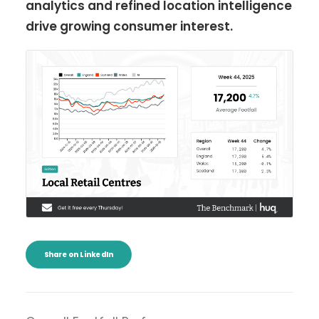
analytics and refined location intelligence
drive growing consumer interest.
Share on LinkedIn