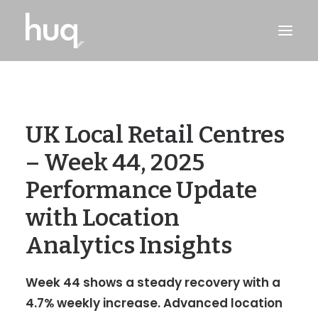
PRODUCTS
INSIGHTS
UK Local Retail Centres
TRY NOW
– Week 44, 2025
LOG IN
Performance Update
with Location
Analytics Insights
Week 44 shows a steady recovery with a
4.7% weekly increase. Advanced location