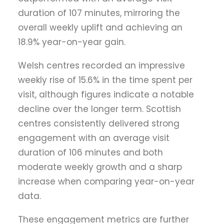
duration of 107 minutes, mirroring the
overall weekly uplift and achieving an
18.9% year-on-year gain.
Welsh centres recorded an impressive
weekly rise of 15.6% in the time spent per
visit, although figures indicate a notable
decline over the longer term. Scottish
centres consistently delivered strong
engagement with an average visit
duration of 106 minutes and both
moderate weekly growth and a sharp
increase when comparing year-on-year
data.
These engagement metrics are further