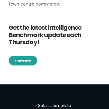
town centre commerce.
Get the latest intelligence
Benchmark update each
Thursday!
Sign Up Now
Subscribe now to