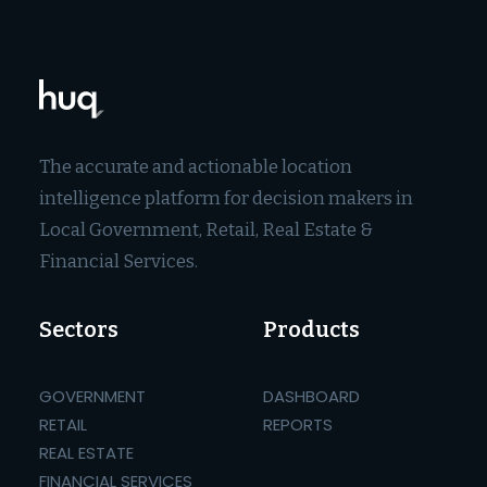
The accurate and actionable location
intelligence platform for decision makers in
Local Government, Retail, Real Estate &
Financial Services.
Sectors
Products
GOVERNMENT
DASHBOARD
RETAIL
REPORTS
REAL ESTATE
FINANCIAL SERVICES