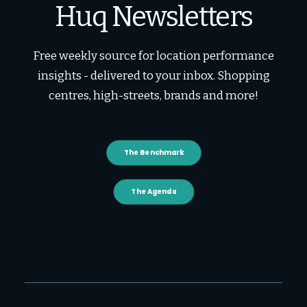
Huq Newsletters
Free weekly source for location performance
insights - delivered to your inbox. Shopping
centres, high-streets, brands and more!
The Benchmark
The Agenda