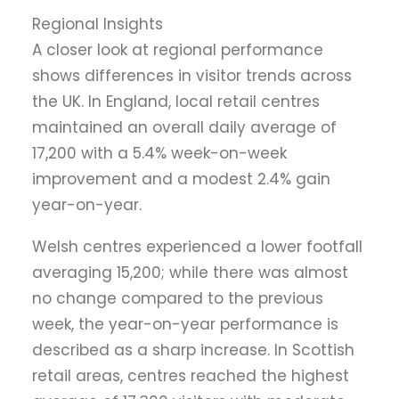
Regional Insights
A closer look at regional performance
shows differences in visitor trends across
the UK. In England, local retail centres
maintained an overall daily average of
17,200 with a 5.4% week-on-week
improvement and a modest 2.4% gain
year-on-year.
Welsh centres experienced a lower footfall
averaging 15,200; while there was almost
no change compared to the previous
week, the year-on-year performance is
described as a sharp increase. In Scottish
retail areas, centres reached the highest