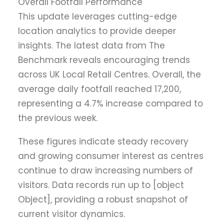
Overall Footfall Performance
This update leverages cutting-edge
location analytics to provide deeper
insights. The latest data from The
Benchmark reveals encouraging trends
across UK Local Retail Centres. Overall, the
average daily footfall reached 17,200,
representing a 4.7% increase compared to
the previous week.
These figures indicate steady recovery
and growing consumer interest as centres
continue to draw increasing numbers of
visitors. Data records run up to [object
Object], providing a robust snapshot of
current visitor dynamics.