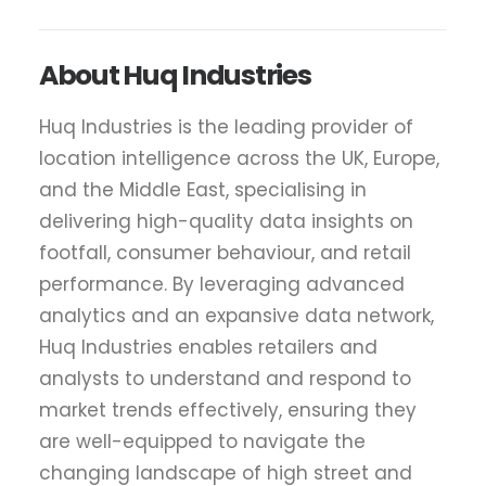
About Huq Industries
Huq Industries is the leading provider of
location intelligence across the UK, Europe,
and the Middle East, specialising in
delivering high-quality data insights on
footfall, consumer behaviour, and retail
performance. By leveraging advanced
analytics and an expansive data network,
Huq Industries enables retailers and
analysts to understand and respond to
market trends effectively, ensuring they
are well-equipped to navigate the
changing landscape of high street and