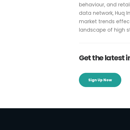
behaviour, and reta
data network, Huq I
market trends effec
landscape of high 
Get the latest
Sign Up Now