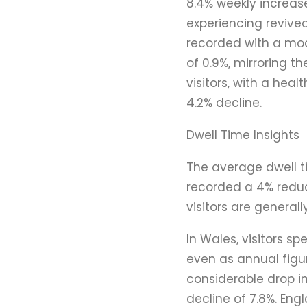
8.4% weekly increase
experiencing revived
recorded with a mod
of 0.9%, mirroring t
visitors, with a hea
4.2% decline.
Dwell Time Insights
The average dwell t
recorded a 4% reduc
visitors are generall
In Wales, visitors s
even as annual figur
considerable drop in
decline of 7.8%. Eng