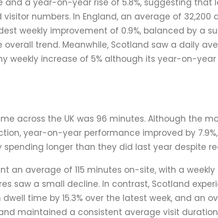
 and a year-on-year rise of 5.8%, suggesting that l
 visitor numbers. In England, an average of 32,200 d
est weekly improvement of 0.9%, balanced by a su
he overall trend. Meanwhile, Scotland saw a daily av
lthy weekly increase of 5% although its year-on-year
ime across the UK was 96 minutes. Although the m
tion, year-on-year performance improved by 7.9%,
y spending longer than they did last year despite rec
pent an average of 115 minutes on-site, with a weekly
es saw a small decline. In contrast, Scotland expe
 dwell time by 15.3% over the latest week, and an o
land maintained a consistent average visit duration