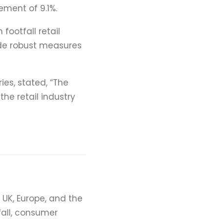
ment of 9.1%.
 footfall retail
vide robust measures
es, stated, “The
the retail industry
e UK, Europe, and the
fall, consumer