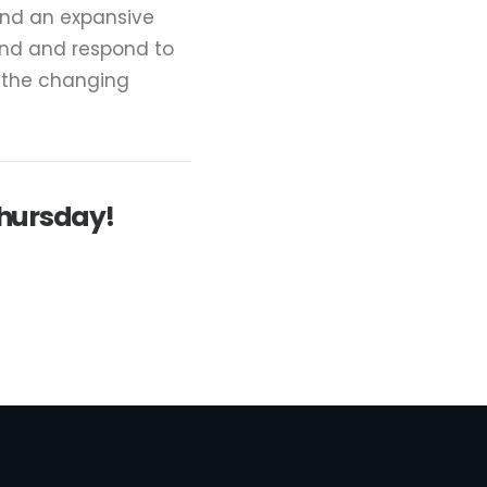
and an expansive
and and respond to
e the changing
Thursday!