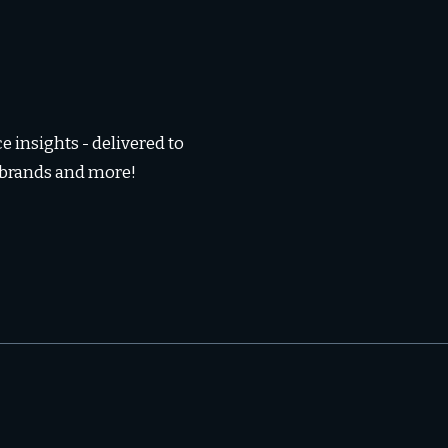
 insights - delivered to
, brands and more!