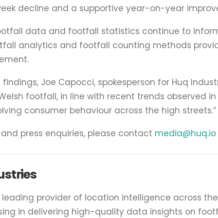
ek decline and a supportive year-on-year improve
footfall data and footfall statistics continue to inform
otfall analytics and footfall counting methods pro
ement.
indings, Joe Capocci, spokesperson for Huq Industri
elsh footfall, in line with recent trends observed in 
olving consumer behaviour across the high streets.”
a and press enquiries, please contact
media@huq.io
stries
e leading provider of location intelligence across th
ising in delivering high-quality data insights on foot