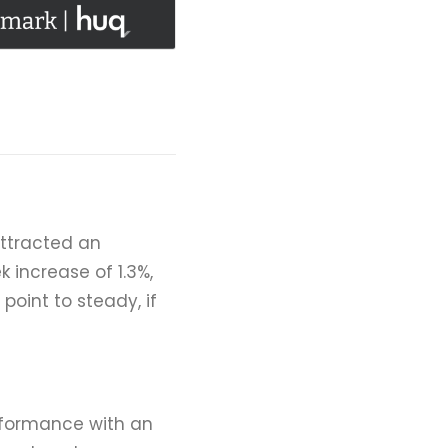
attracted an
 increase of 1.3%,
point to steady, if
erformance with an