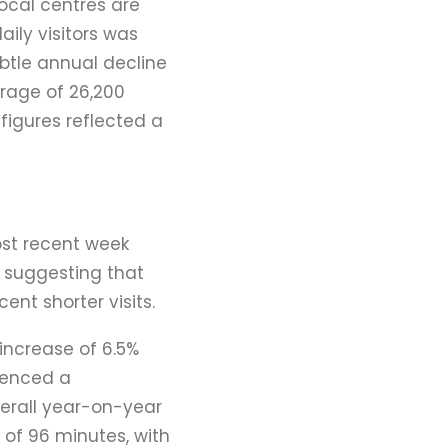
ocal centres are
aily visitors was
btle annual decline
erage of 26,200
 figures reflected a
ost recent week
 suggesting that
ent shorter visits.
 increase of 6.5%
rienced a
verall year-on-year
 of 96 minutes, with