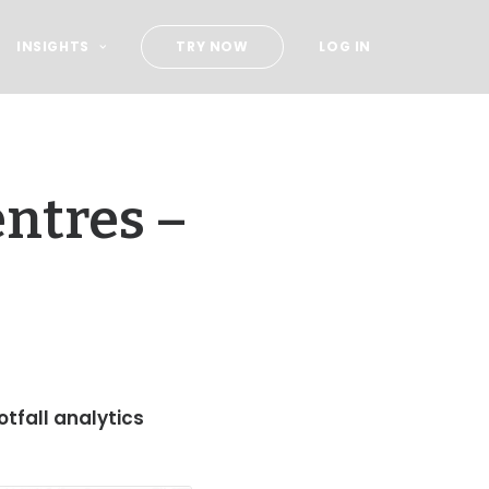
INSIGHTS
TRY NOW
LOG IN
ntres –
otfall analytics