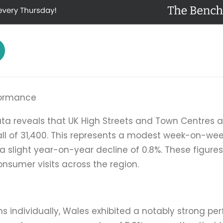
rformance
ata reveals that UK High Streets and Town Centres 
ll of 31,400. This represents a modest week-on-week
 slight year-on-year decline of 0.8%. These figures 
consumer visits across the region.
ns individually, Wales exhibited a notably strong p