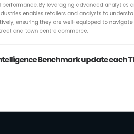
il performance. By leveraging advanced analytics 
ndustries enables retailers and analysts to underst
tively, ensuring they are well-equipped to navigat
street and town centre commerce.
 intelligence Benchmark update each 