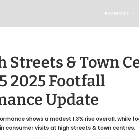
PRODUCTS
 Streets & Town Ce
 2025 Footfall
mance Update
ormance shows a modest 1.3% rise overall, while fo
 in consumer visits at high streets & town centres.