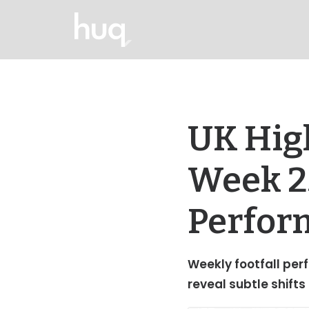
UK High
Week 25
Perfor
Weekly footfall perf
reveal subtle shifts