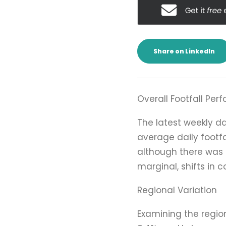
Share on LinkedIn
Overall Footfall Pe
The latest weekly d
average daily footfa
although there was a
marginal, shifts in 
Regional Variation
Examining the regio