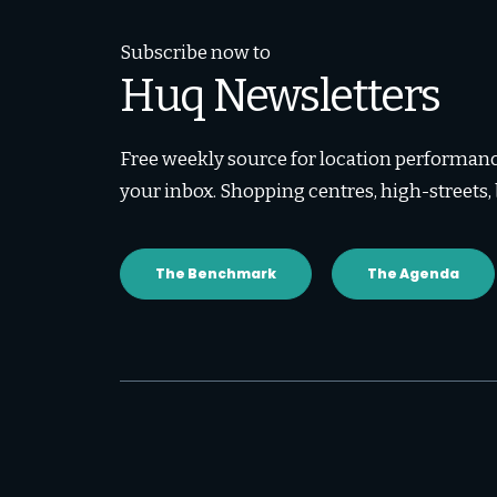
Subscribe now to
Huq Newsletters
Free weekly source for location performance
your inbox. Shopping centres, high-streets
The Benchmark
The Agenda