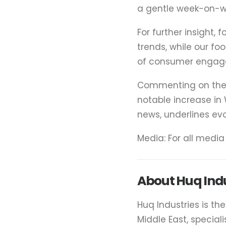
a gentle week-on-we
For further insight, 
trends, while our fo
of consumer engag
Commenting on the f
notable increase in W
news, underlines ev
Media: For all medi
About Huq Indu
Huq Industries is th
Middle East, special