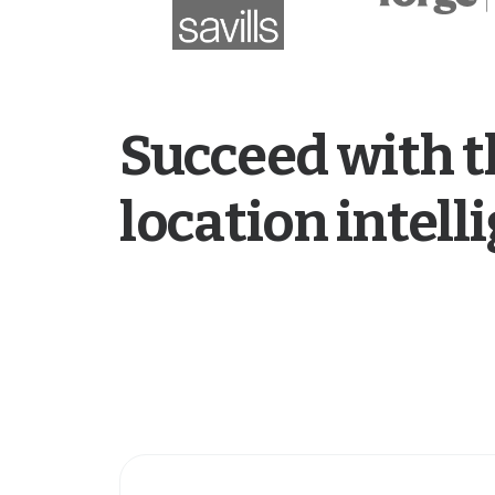
Succeed with t
location intel