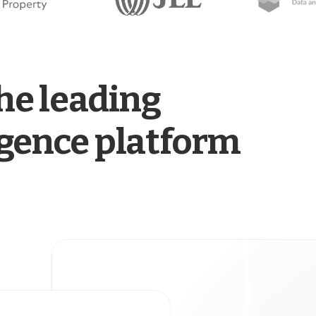
he leading
ligence platform