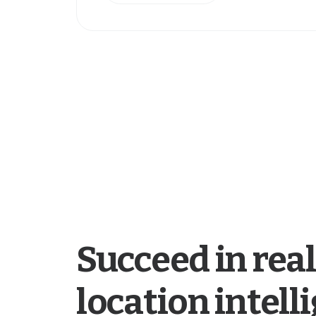
Succeed in real
location intell