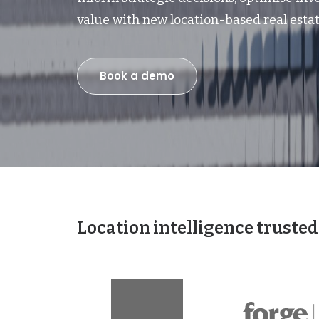
value with new location-based real estat
Book a demo
Location intelligence trusted