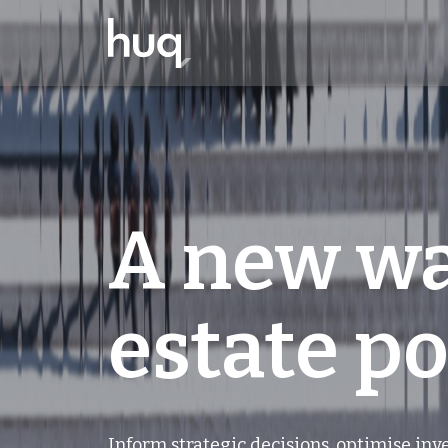
A new wa
estate po
Inform strategic decisions, optimise in