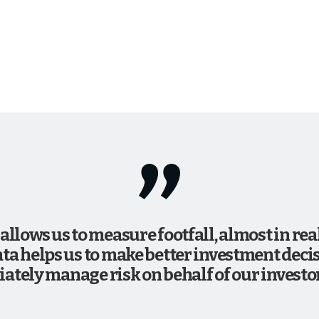
 allows us to measure footfall, almost in re
ata helps us to make better investment decis
ately manage risk on behalf of our investor