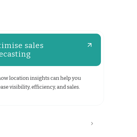
imise sales
ecasting
how location insights can help you
ase visibility, efficiency, and sales.