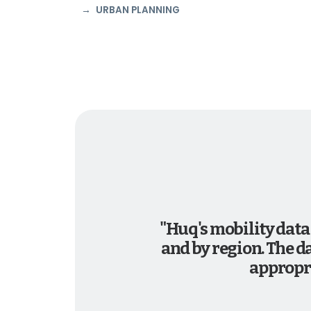
URBAN PLANNING
"Huq's mobility data
and by region. The d
appropri