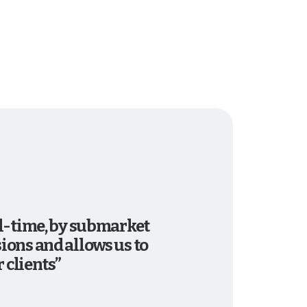
al-time, by submarket
ions and allows us to
 clients”