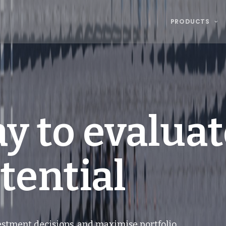
PRODUCTS
y to evaluat
tential
vestment decisions, and maximise portfolio