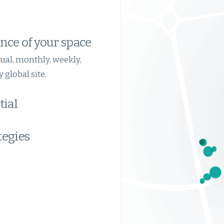
nce of your space
ual, monthly, weekly,
 global site.
tial
tegies