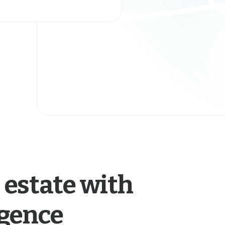
 estate with
igence