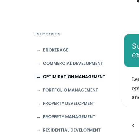
Use-cases
S
BROKERAGE
e
COMMERCIAL DEVELOPMENT
OPTIMISATION MANAGEMENT
Le
opt
PORTFOLIO MANAGEMENT
and
PROPERTY DEVELOPMENT
PROPERTY MANAGEMENT
RESIDENTIAL DEVELOPMENT