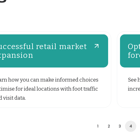
uccessful retail market
Opt
xpansion
for
arn how you can make informed choices
See 
imise for ideal locations with foot traffic
incre
 visit data.
1
2
3
4