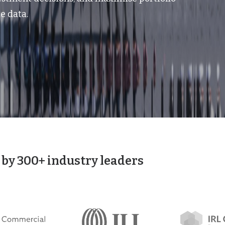
e data.
 by 300+ industry leaders