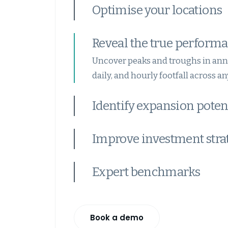
Optimise your locations
Reveal the true performa
Uncover peaks and troughs in ann
daily, and hourly footfall across any
Identify expansion poten
Improve investment stra
Expert benchmarks
Book a demo