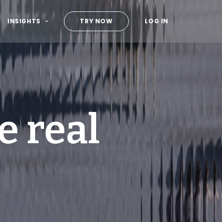
INSIGHTS
TRY NOW
LOG IN
e real