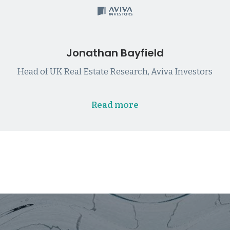
Jonathan Bayfield
Head of UK Real Estate Research, Aviva Investors
Read more