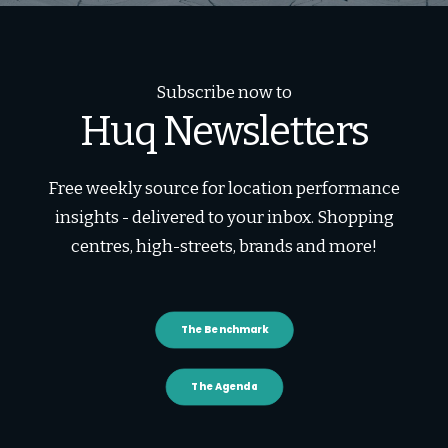
Subscribe now to
Huq Newsletters
Free weekly source for location performance
insights - delivered to your inbox. Shopping
centres, high-streets, brands and more!
The Benchmark
The Agenda