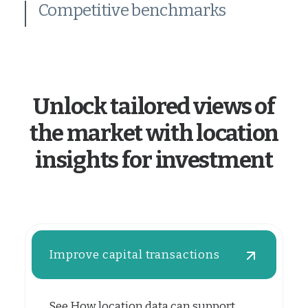
Competitive benchmarks
Unlock tailored views of
the market with location
insights for investment
Improve capital transactions
See How location data can support