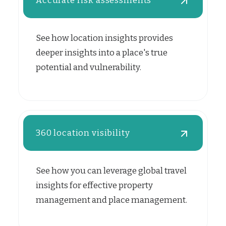
Accurate risk assessments
See how location insights provides
deeper insights into a place's true
potential and vulnerability.
360 location visibility
See how you can leverage global travel
insights for effective property
management and place management.