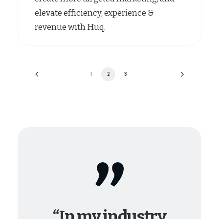
elevate efficiency, experience &
revenue with Huq.
1
2
3
“In my industry