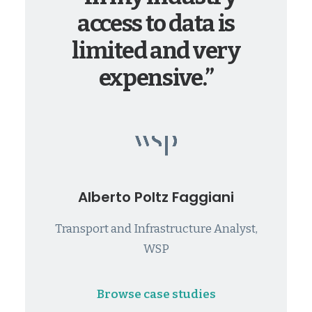
access to data is
limited and very
expensive.”
Alberto Poltz Faggiani
Transport and Infrastructure Analyst,
WSP
Browse case studies