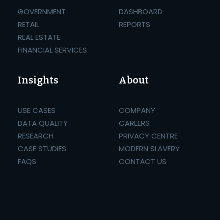
GOVERNMENT
DASHBOARD
RETAIL
REPORTS
REAL ESTATE
FINANCIAL SERVICES
Insights
About
USE CASES
COMPANY
DATA QUALITY
CAREERS
RESEARCH
PRIVACY CENTRE
CASE STUDIES
MODERN SLAVERY
FAQS
CONTACT US