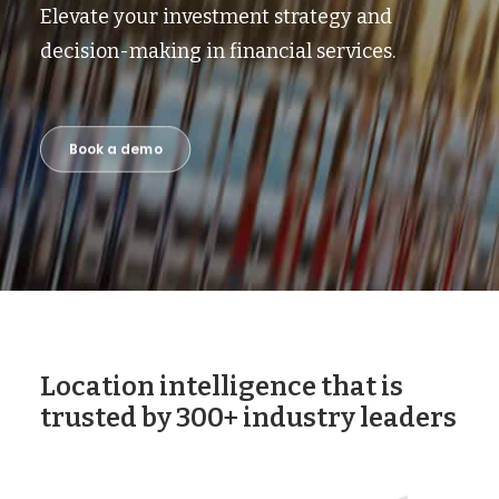
Elevate your investment strategy and
decision-making in financial services.
Book a demo
Location intelligence that is
trusted by 300+ industry leaders