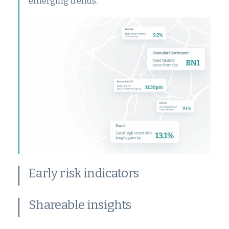
emerging trends.
Early risk indicators
Shareable insights