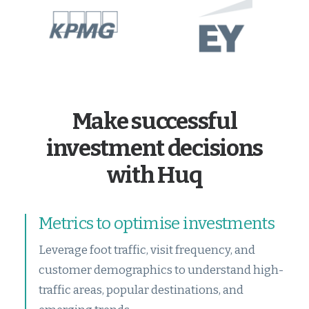
Make successful
investment decisions
with Huq
Metrics to optimise investments
Leverage foot traffic, visit frequency, and
customer demographics to understand high-
traffic areas, popular destinations, and