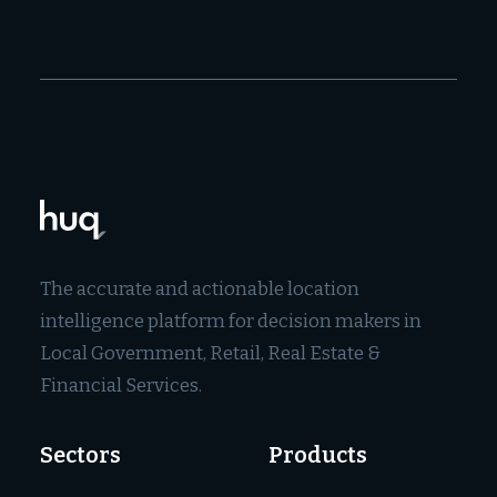
The accurate and actionable location
intelligence platform for decision makers in
Local Government, Retail, Real Estate &
Financial Services.
Sectors
Products