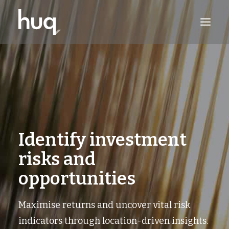
PRODUCTS
INSIGHTS
TRY NOW
LOG IN
Identify investment
risks and
opportunities
Maximise returns and uncover vital risk
indicators through location-driven insights.