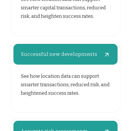
smarter capital transactions, reduced
risk, and heighten success rates.
Successful new developments
See how location data can support
smarter transactions, reduced risk, and
heightened success rates.