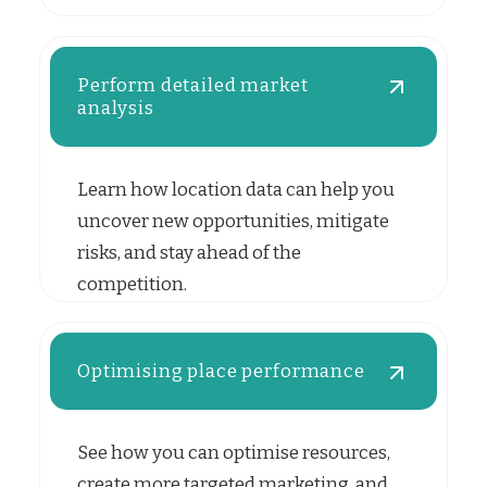
Perform detailed market
analysis
Learn how location data can help you
uncover new opportunities, mitigate
risks, and stay ahead of the
competition.
Optimising place performance
See how you can optimise resources,
create more targeted marketing, and