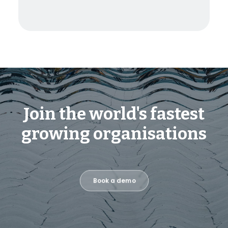
Join the world's fastest
growing organisations
Book a demo